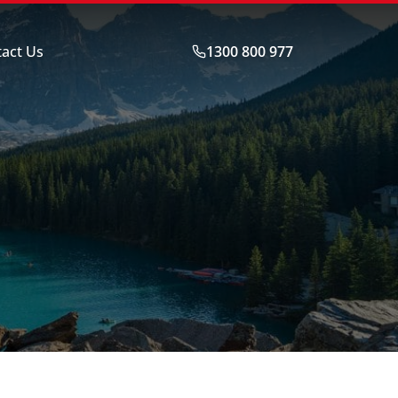
act Us
1300 800 977