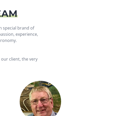
EAM
n special brand of
assion, experience,
stronomy.
our client, the very