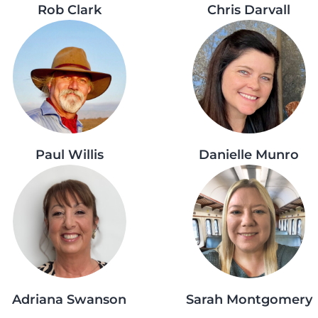
Rob Clark
Chris Darvall
Paul Willis
Danielle Munro
Adriana Swanson
Sarah Montgomery