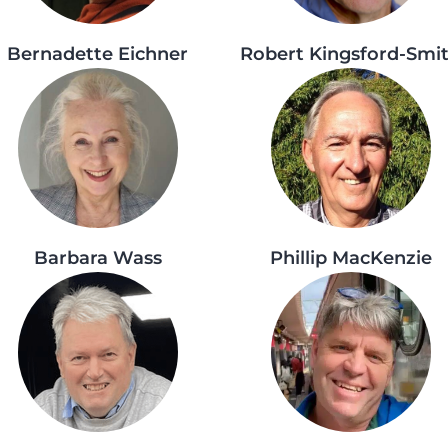
Bernadette Eichner
Robert Kingsford-Smi
Barbara Wass
Phillip MacKenzie