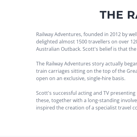
THE 
Railway Adventures, founded in 2012 by well
delighted almost 1500 travellers on over 1
Australian Outback. Scott's belief is that t
The Railway Adventures story actually began 
train carriages sitting on the top of the Gr
open on an exclusive, single-hire basis.
Scott's successful acting and TV presenting
these, together with a long-standing involv
inspired the creation of a specialist travel