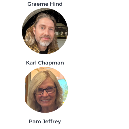
Graeme Hind
Karl Chapman
Pam Jeffrey