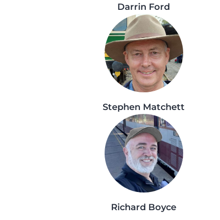
Darrin Ford
Stephen Matchett
Richard Boyce