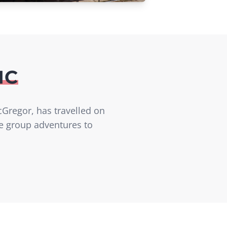
IC
cGregor, has travelled on
ve group adventures to