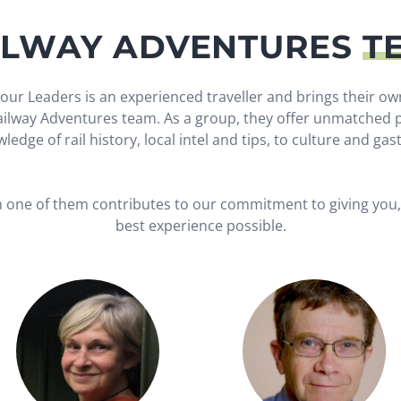
ILWAY ADVENTURES
T
our Leaders is an experienced traveller and brings their ow
Railway Adventures team. As a group, they offer unmatched p
ledge of rail history, local intel and tips, to culture and ga
h one of them contributes to our commitment to giving you, 
best experience possible.