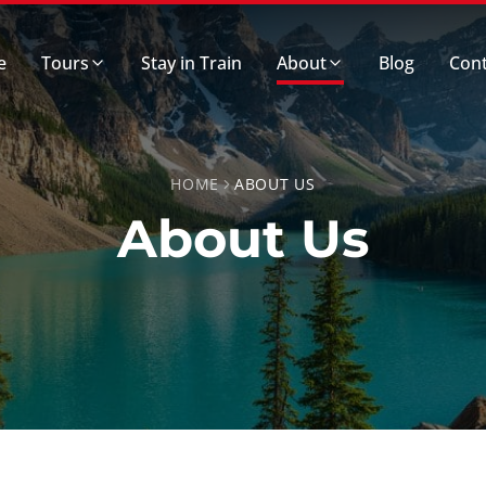
e
Tours
Stay in Train
About
Blog
Cont
HOME
ABOUT US
About Us