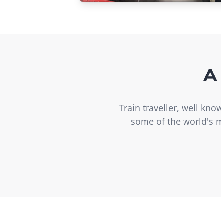
A
Train traveller, well kn
some of the world's m