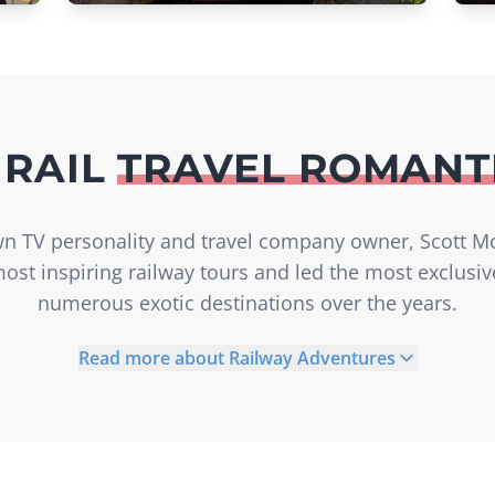
 RAIL
TRAVEL ROMANT
own TV personality and travel company owner, Scott M
ost inspiring railway tours and led the most exclusi
numerous exotic destinations over the years.
Read more about Railway Adventures