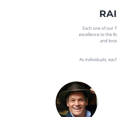
RA
Each one of our T
excellence to the 
and know
As individuals, eac