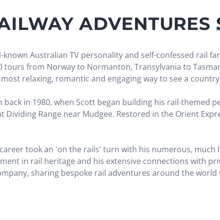
RAILWAY ADVENTURES
-known Australian TV personality and self-confessed rail fan
20 tours from Norway to Normanton, Transylvania to Tasmani
he most relaxing, romantic and engaging way to see a country
back in 1980, when Scott began building his rail-themed pers
eat Dividing Range near Mudgee. Restored in the Orient Expre
 career took an 'on the rails' turn with his numerous, much
ement in rail heritage and his extensive connections with pr
 company, sharing bespoke rail adventures around the world w