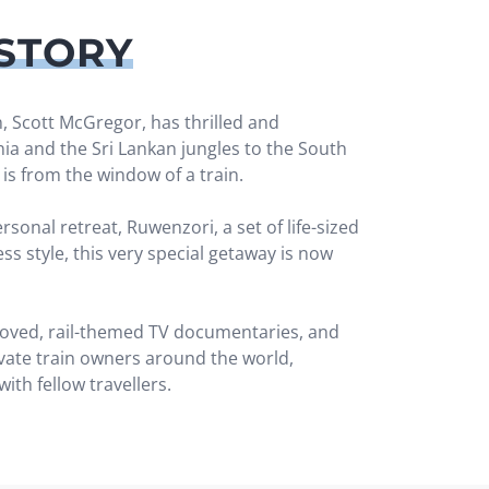
STORY
, Scott McGregor, has thrilled and
a and the Sri Lankan jungles to the South
 is from the window of a train.
onal retreat, Ruwenzori, a set of life-sized
ss style, this very special getaway is now
 loved, rail-themed TV documentaries, and
ivate train owners around the world,
ith fellow travellers.