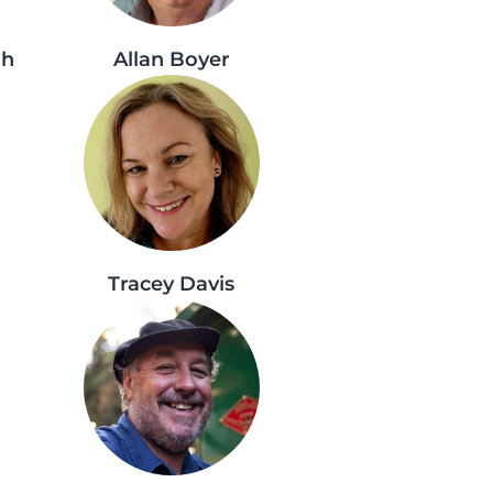
th
Allan Boyer
Tracey Davis