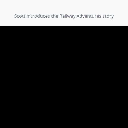
Scott introduces the Railway Adventures story