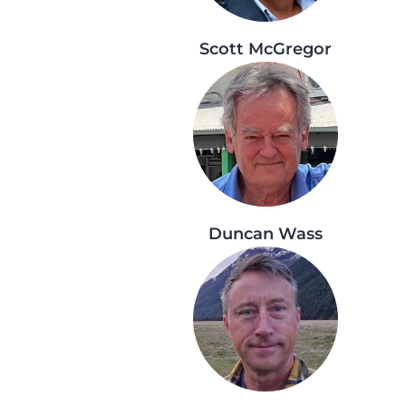
Scott McGregor
Duncan Wass