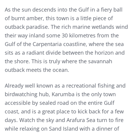
As the sun descends into the Gulf in a fiery ball
of burnt amber, this town is a little piece of
outback paradise. The rich marine wetlands wind
their way inland some 30 kilometres from the
Gulf of the Carpentaria coastline, where the sea
sits as a radiant divide between the horizon and
the shore. This is truly where the savannah
outback meets the ocean.
Already well known as a recreational fishing and
birdwatching hub, Karumba is the only town
accessible by sealed road on the entire Gulf
coast, and is a great place to kick back for a few
days. Watch the sky and Arafura Sea turn to fire
while relaxing on Sand Island with a dinner of