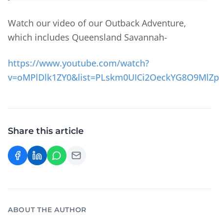
Watch our video of our Outback Adventure,
which includes Queensland Savannah-
https://www.youtube.com/watch?
v=oMPlDlk1ZY0&list=PLskm0UICi2OeckYG8O9MlZ
Share this article
ABOUT THE AUTHOR