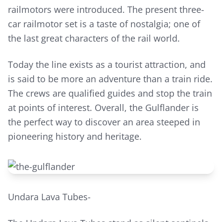
railmotors were introduced. The present three-
car railmotor set is a taste of nostalgia; one of
the last great characters of the rail world.
Today the line exists as a tourist attraction, and
is said to be more an adventure than a train ride.
The crews are qualified guides and stop the train
at points of interest. Overall, the Gulflander is
the perfect way to discover an area steeped in
pioneering history and heritage.
Undara Lava Tubes-