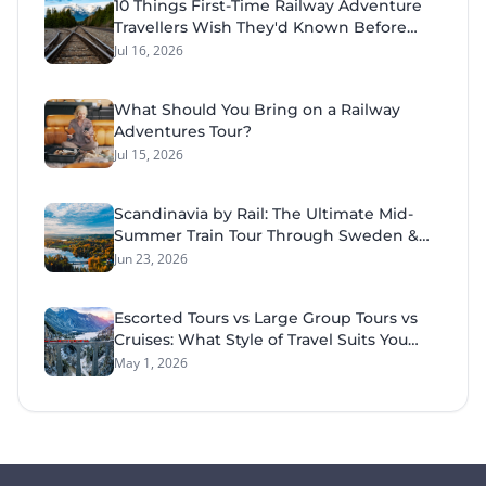
10 Things First-Time Railway Adventure
tourist retreat on the Great Dividing Range
Travellers Wish They'd Known Before
near Mudgee.
Their Tour
Jul 16, 2026
What Should You Bring on a Railway
Adventures Tour?
Jul 15, 2026
Scandinavia by Rail: The Ultimate Mid-
Summer Train Tour Through Sweden &
Norway
Jun 23, 2026
Escorted Tours vs Large Group Tours vs
Cruises: What Style of Travel Suits You
Best?
May 1, 2026