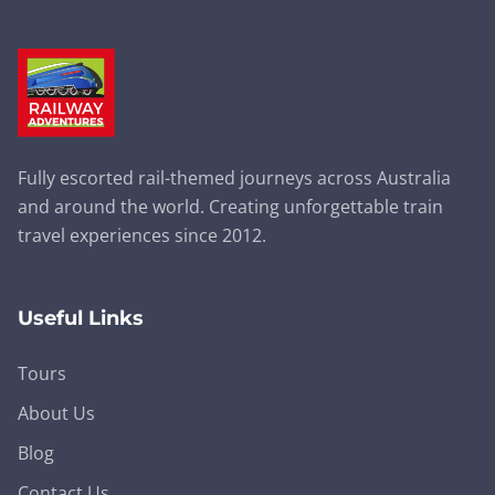
Fully escorted rail-themed journeys across Australia
and around the world. Creating unforgettable train
travel experiences since 2012.
Useful Links
Tours
About Us
Blog
Contact Us