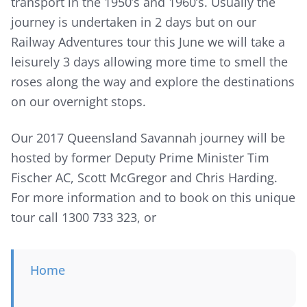
transport in the 1950’s and 1960’s. Usually the
journey is undertaken in 2 days but on our
Railway Adventures tour this June we will take a
leisurely 3 days allowing more time to smell the
roses along the way and explore the destinations
on our overnight stops.
Our 2017 Queensland Savannah journey will be
hosted by former Deputy Prime Minister Tim
Fischer AC, Scott McGregor and Chris Harding.
For more information and to book on this unique
tour call 1300 733 323, or
Home