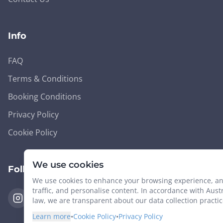
Info
FAQ
Terms & Conditions
Booking Conditions
Privacy Policy
Cookie Policy
We use cookies
Follow Us
We use cookies to enhance your browsing experience, an
traffic, and personalise content. In accordance with Aust
law, we are transparent about our data collection practic
Learn more
•
Cookie Policy
•
Privacy Policy