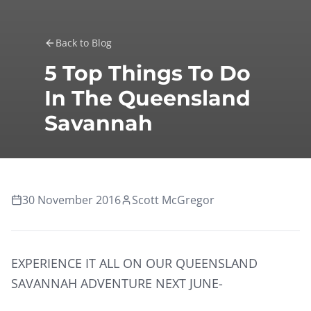
Back to Blog
5 Top Things To Do
In The Queensland
Savannah
30 November 2016
Scott McGregor
EXPERIENCE IT ALL ON OUR QUEENSLAND
SAVANNAH ADVENTURE NEXT JUNE-