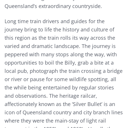
Queensland’s extraordinary countryside.
Long time train drivers and guides for the
journey bring to life the history and culture of
this region as the train rolls its way across the
varied and dramatic landscape. The journey is
peppered with many stops along the way, with
opportunities to boil the Billy, grab a bite at a
local pub, photograph the train crossing a bridge
or river or pause for some wildlife spotting, all
the while being entertained by regular stories
and observations. The heritage railcar,
affectionately known as the ‘Silver Bullet’ is an
icon of Queensland country and city branch lines
where they were the main-stay of light rail