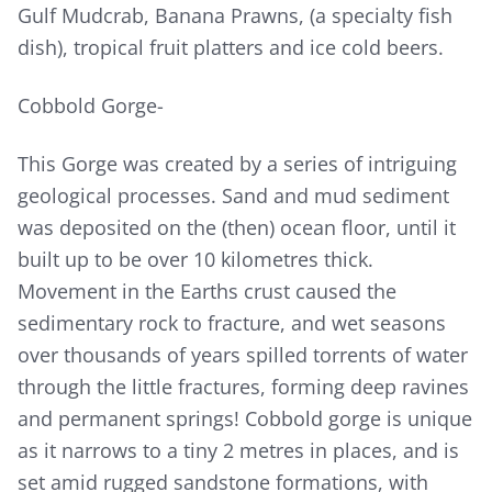
Gulf Mudcrab, Banana Prawns, (a specialty fish
dish), tropical fruit platters and ice cold beers.
Cobbold Gorge-
This Gorge was created by a series of intriguing
geological processes. Sand and mud sediment
was deposited on the (then) ocean floor, until it
built up to be over 10 kilometres thick.
Movement in the Earths crust caused the
sedimentary rock to fracture, and wet seasons
over thousands of years spilled torrents of water
through the little fractures, forming deep ravines
and permanent springs! Cobbold gorge is unique
as it narrows to a tiny 2 metres in places, and is
set amid rugged sandstone formations, with