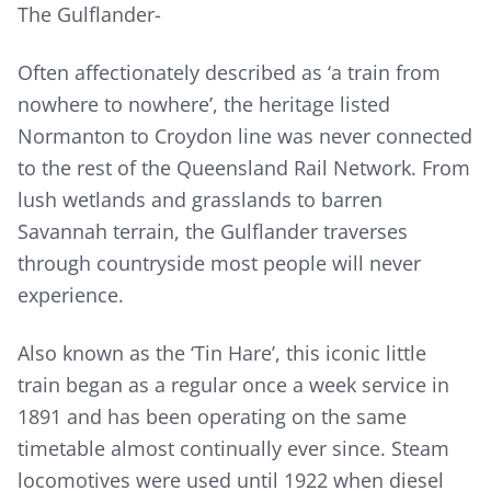
The Gulflander-
Often affectionately described as ‘a train from
nowhere to nowhere’, the heritage listed
Normanton to Croydon line was never connected
to the rest of the Queensland Rail Network. From
lush wetlands and grasslands to barren
Savannah terrain, the Gulflander traverses
through countryside most people will never
experience.
Also known as the ‘Tin Hare’, this iconic little
train began as a regular once a week service in
1891 and has been operating on the same
timetable almost continually ever since. Steam
locomotives were used until 1922 when diesel