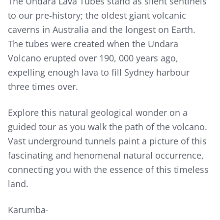
The Undara Lava Tubes stand as silent sentinels
to our pre-history; the oldest giant volcanic
caverns in Australia and the longest on Earth.
The tubes were created when the Undara
Volcano erupted over 190, 000 years ago,
expelling enough lava to fill Sydney harbour
three times over.
Explore this natural geological wonder on a
guided tour as you walk the path of the volcano.
Vast underground tunnels paint a picture of this
fascinating and henomenal natural occurrence,
connecting you with the essence of this timeless
land.
Karumba-