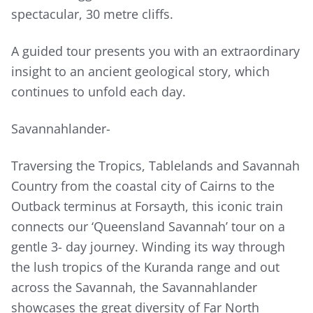
spectacular, 30 metre cliffs.
A guided tour presents you with an extraordinary
insight to an ancient geological story, which
continues to unfold each day.
Savannahlander-
Traversing the Tropics, Tablelands and Savannah
Country from the coastal city of Cairns to the
Outback terminus at Forsayth, this iconic train
connects our ‘Queensland Savannah’ tour on a
gentle 3- day journey. Winding its way through
the lush tropics of the Kuranda range and out
across the Savannah, the Savannahlander
showcases the great diversity of Far North