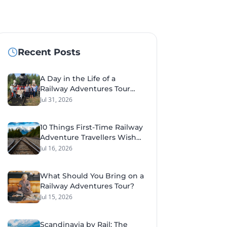
Recent Posts
A Day in the Life of a
Railway Adventures Tour
Leader
Jul 31, 2026
10 Things First-Time Railway
Adventure Travellers Wish
They'd Known Before Their
Jul 16, 2026
Tour
What Should You Bring on a
Railway Adventures Tour?
Jul 15, 2026
Scandinavia by Rail: The