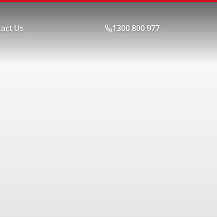
act Us
1300 800 977