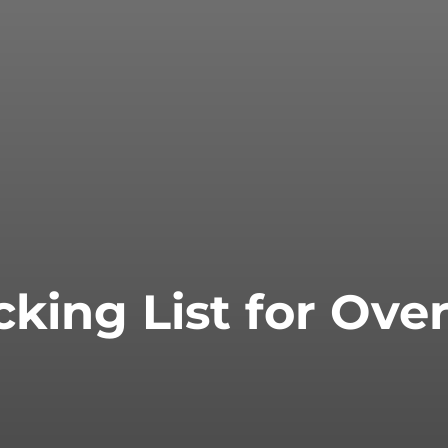
cking List for Ove