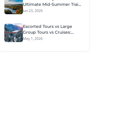
Ultimate Mid-Summer Train
Tour Through Sweden &
Jun 23, 2026
Norway
Escorted Tours vs Large
Group Tours vs Cruises:
What Style of Travel Suits
May 1, 2026
You Best?