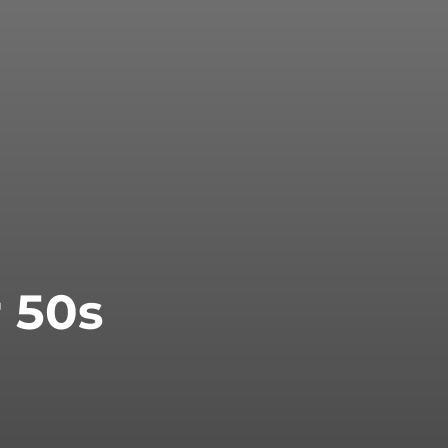
r 50s