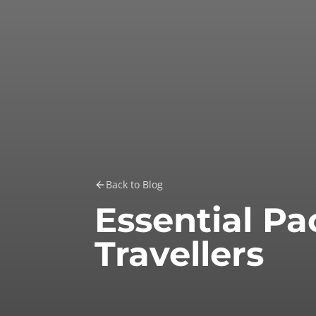
Back to Blog
Essential Pa
Travellers