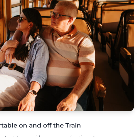
table on and off the Train