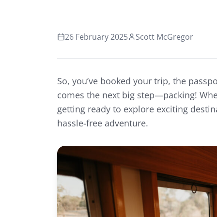
26 February 2025
Scott McGregor
So, you’ve booked your trip, the passpo
comes the next big step—packing! Wheth
getting ready to explore exciting desti
hassle-free adventure.