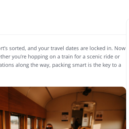
rt’s sorted, and your travel dates are locked in. Now
er you’re hopping on a train for a scenic ride or
nations along the way, packing smart is the key to a