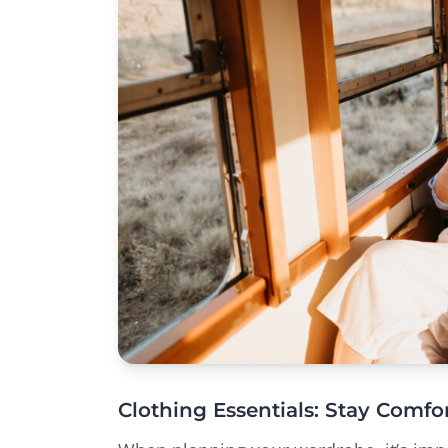
Clothing Essentials: Stay Comfor