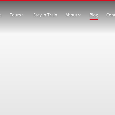
e
Tours
Stay in Train
About
Blog
Cont