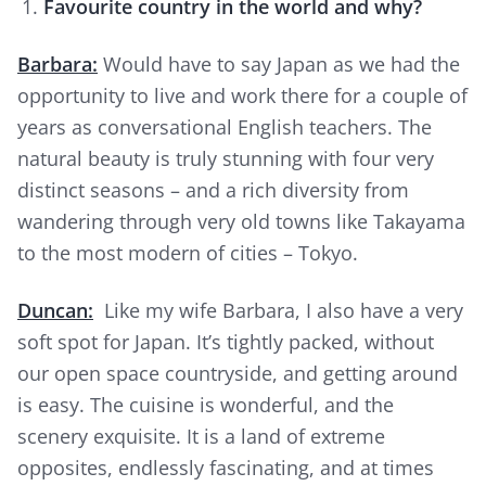
Favourite country in the world and why?
Barbara:
Would have to say Japan as we had the
opportunity to live and work there for a couple of
years as conversational English teachers. The
natural beauty is truly stunning with four very
distinct seasons – and a rich diversity from
wandering through very old towns like Takayama
to the most modern of cities – Tokyo.
Duncan:
Like my wife Barbara, I also have a very
soft spot for Japan. It’s tightly packed, without
our open space countryside, and getting around
is easy. The cuisine is wonderful, and the
scenery exquisite. It is a land of extreme
opposites, endlessly fascinating, and at times