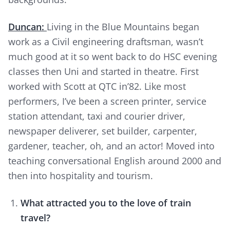
Duncan:
Living in the Blue Mountains began
work as a Civil engineering draftsman, wasn’t
much good at it so went back to do HSC evening
classes then Uni and started in theatre. First
worked with Scott at QTC in’82. Like most
performers, I’ve been a screen printer, service
station attendant, taxi and courier driver,
newspaper deliverer, set builder, carpenter,
gardener, teacher, oh, and an actor! Moved into
teaching conversational English around 2000 and
then into hospitality and tourism.
What attracted you to the love of train
travel?