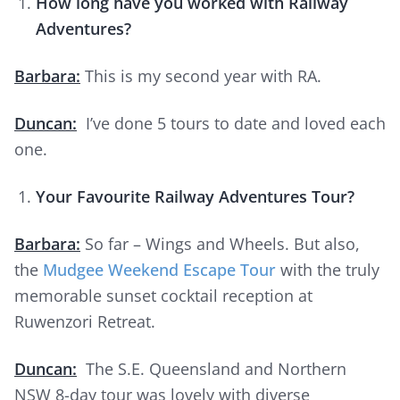
How long have you worked with Railway
Adventures?
Barbara:
This is my second year with RA.
Duncan:
I’ve done 5 tours to date and loved each
one.
Your Favourite Railway Adventures Tour?
Barbara:
So far – Wings and Wheels. But also,
the
Mudgee Weekend Escape Tour
with the truly
memorable sunset cocktail reception at
Ruwenzori Retreat.
Duncan:
The S.E. Queensland and Northern
NSW 8-day tour was lovely with diverse