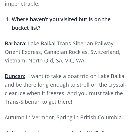
impenetrable.
Where haven’t you visited but is on the
bucket list?
Barbara:
Lake Baikal Trans-Siberian Railway,
Orient Express, Canadian Rockies, Switzerland,
Vietnam, North Qld, SA, VIC, WA.
Duncan:
I want to take a boat trip on Lake Baikal
and be there long enough to stroll on the crystal-
clear ice when it freezes. And you must take the
Trans-Siberian to get there!
Autumn in Vermont, Spring in British Columbia.