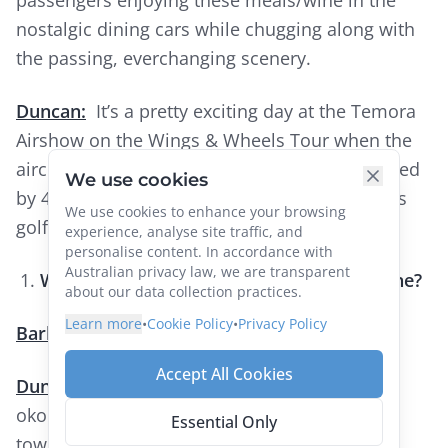
nostalgic dining cars while chugging along with
the passing, everchanging scenery.
Duncan:
It’s a pretty exciting day at the Temora
Airshow on the Wings & Wheels Tour when the
aircraft whizz over, and that was complemented
We use cookies
by 4 thousand Correllas rising from the Parkes
We use cookies to enhance your browsing
golf course at dusk.
experience, analyse site traffic, and
personalise content. In accordance with
Australian privacy law, we are transparent
What is your favourite international cuisine?
about our data collection practices.
Learn more
•
Cookie Policy
•
Privacy Policy
Barbara:
Japanese / Asian fusion.
Accept All Cookies
Duncan:
I guess it’s the Japanese pancake,
okonomiaki. It’s always different in different
Essential Only
towns, and always good.