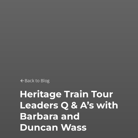
Back to Blog
Heritage Train Tour
Leaders Q & A’s with
Barbara and
Duncan Wass