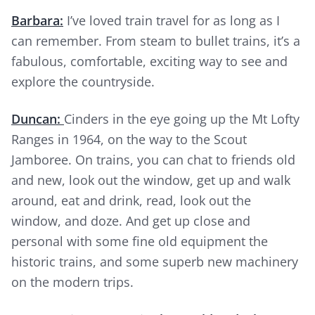
Barbara:
I’ve loved train travel for as long as I
can remember. From steam to bullet trains, it’s a
fabulous, comfortable, exciting way to see and
explore the countryside.
Duncan:
Cinders in the eye going up the Mt Lofty
Ranges in 1964, on the way to the Scout
Jamboree. On trains, you can chat to friends old
and new, look out the window, get up and walk
around, eat and drink, read, look out the
window, and doze. And get up close and
personal with some fine old equipment the
historic trains, and some superb new machinery
on the modern trips.