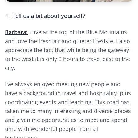
Tell us a bit about yourself?
Barbara:
I live at the top of the Blue Mountains
and love the fresh air and quieter lifestyle. I also
appreciate the fact that while being the gateway
to the west it is only 2 hours to travel east to the
city.
I’ve always enjoyed meeting new people and
have a background in travel and hospitality, plus
coordinating events and teaching. This road has
taken me to many interesting and diverse places
and given me opportunities to meet and spend
time with wonderful people from all
backgrounds.