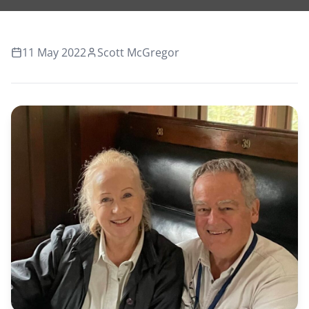
11 May 2022
Scott McGregor