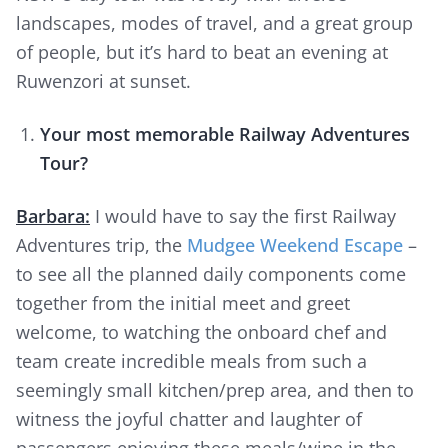
landscapes, modes of travel, and a great group
of people, but it’s hard to beat an evening at
Ruwenzori at sunset.
Your most memorable Railway Adventures
Tour?
Barbara:
I would have to say the first Railway
Adventures trip, the
Mudgee Weekend Escape
–
to see all the planned daily components come
together from the initial meet and greet
welcome, to watching the onboard chef and
team create incredible meals from such a
seemingly small kitchen/prep area, and then to
witness the joyful chatter and laughter of
passengers enjoying these meals/wine in the