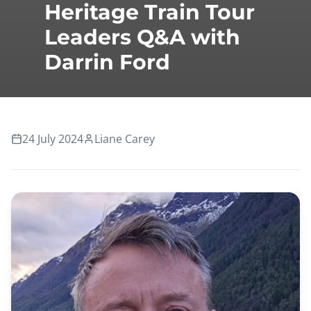
Heritage Train Tour
Leaders Q&A with
Darrin Ford
24 July 2024
Liane Carey