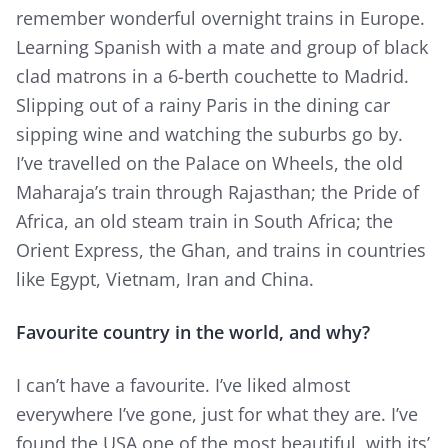
remember wonderful overnight trains in Europe.
Learning Spanish with a mate and group of black
clad matrons in a 6-berth couchette to Madrid.
Slipping out of a rainy Paris in the dining car
sipping wine and watching the suburbs go by.
I’ve travelled on the Palace on Wheels, the old
Maharaja’s train through Rajasthan; the Pride of
Africa, an old steam train in South Africa; the
Orient Express, the Ghan, and trains in countries
like Egypt, Vietnam, Iran and China.
Favourite country in the world, and why?
I can’t have a favourite. I’ve liked almost
everywhere I’ve gone, just for what they are. I’ve
found the USA one of the most beautiful, with its’