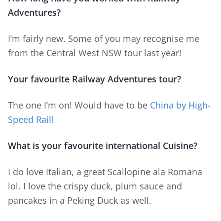
Adventures?
I’m fairly new. Some of you may recognise me
from the Central West NSW tour last year!
Your favourite Railway Adventures tour?
The one I’m on! Would have to be
China by High-
Speed Rail!
What is your favourite international Cuisine?
I do love Italian, a great Scallopine ala Romana
lol. I love the crispy duck, plum sauce and
pancakes in a Peking Duck as well.