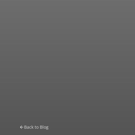
Back to Blog