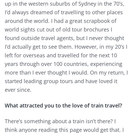
up in the western suburbs of Sydney in the 70’s,
I’d always dreamed of travelling to other places
around the world. I had a great scrapbook of
world sights cut out of old tour brochures I
found outside travel agents, but I never thought
I’d actually get to see them. However, in my 20’s I
left for overseas and travelled for the next 10
years through over 100 countries, experiencing
more than I ever thought I would. On my return, I
started leading group tours and have loved it
ever since.
What attracted you to the love of train travel?
There’s something about a train isn’t there? I
think anyone reading this page would get that. I