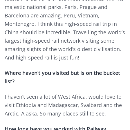
majestic national parks. Paris, Prague and
Barcelona are amazing, Peru, Vietnam,
Montenegro. I think this high-speed rail trip in
China should be incredible. Travelling the world’s
largest high-speed rail network visiting some
amazing sights of the world’s oldest civilisation.
And high-speed rail is just fun!
Where haven’t you visited but is on the bucket
list?
I haven’t seen a lot of West Africa, would love to
visit Ethiopia and Madagascar, Svalbard and the
Arctic, Alaska. So many places still to see.
How long have you worked with Railway