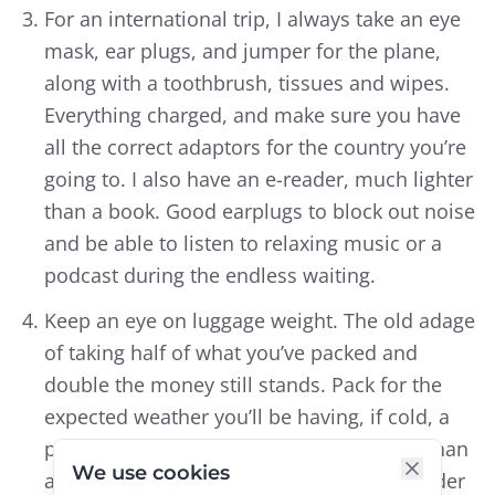
For an international trip, I always take an eye
mask, ear plugs, and jumper for the plane,
along with a toothbrush, tissues and wipes.
Everything charged, and make sure you have
all the correct adaptors for the country you’re
going to. I also have an e-reader, much lighter
than a book. Good earplugs to block out noise
and be able to listen to relaxing music or a
podcast during the endless waiting.
Keep an eye on luggage weight. The old adage
of taking half of what you’ve packed and
double the money still stands. Pack for the
expected weather you’ll be having, if cold, a
puffer jacket is much smaller and lighter than
We use cookies
a heavy woollen one. I bring washing powder