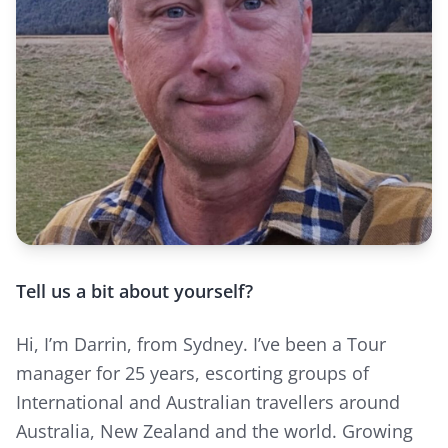
Tell us a bit about yourself?
Hi, I’m Darrin, from Sydney. I’ve been a Tour
manager for 25 years, escorting groups of
International and Australian travellers around
Australia, New Zealand and the world. Growing