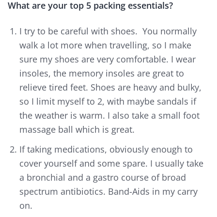
What are your top 5 packing essentials?
I try to be careful with shoes. You normally
walk a lot more when travelling, so I make
sure my shoes are very comfortable. I wear
insoles, the memory insoles are great to
relieve tired feet. Shoes are heavy and bulky,
so I limit myself to 2, with maybe sandals if
the weather is warm. I also take a small foot
massage ball which is great.
If taking medications, obviously enough to
cover yourself and some spare. I usually take
a bronchial and a gastro course of broad
spectrum antibiotics. Band-Aids in my carry
on.