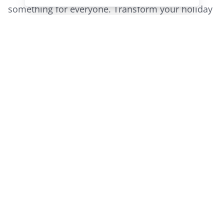
something for everyone. Transform your holiday
into the most unforgettable adventure of a
lifetime with Railway Adventures.
Call
1300 800 977
or email us
at
info@railwayadventures.com
to request a
brochure on our domestic tours in 2022 or visit
our
website
to view all our tours.
Share this article