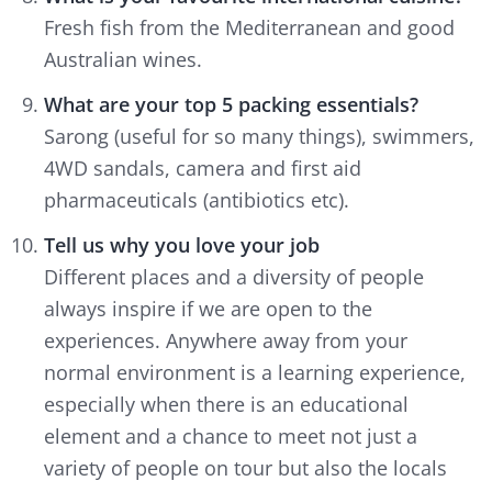
Fresh fish from the Mediterranean and good
Australian wines.
What are your top 5 packing essentials?
Sarong (useful for so many things), swimmers,
4WD sandals, camera and first aid
pharmaceuticals (antibiotics etc).
Tell us why you love your job
Different places and a diversity of people
always inspire if we are open to the
experiences. Anywhere away from your
normal environment is a learning experience,
especially when there is an educational
element and a chance to meet not just a
variety of people on tour but also the locals