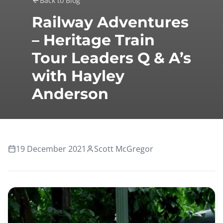
Back to Blog
Railway Adventures
– Heritage Train
Tour Leaders Q & A’s
with Hayley
Anderson
19 December 2021
Scott McGregor