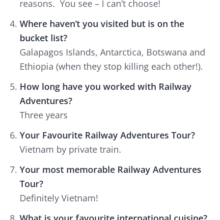
reasons. You see – I can’t choose!
Where haven’t you visited but is on the
bucket list?
Galapagos Islands, Antarctica, Botswana and
Ethiopia (when they stop killing each other!).
How long have you worked with Railway
Adventures?
Three years
Your Favourite Railway Adventures Tour?
Vietnam by private train.
Your most memorable Railway Adventures
Tour?
Definitely Vietnam!
What is your favourite international cuisine?