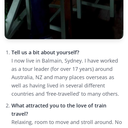
Tell us a bit about yourself?
I now live in Balmain, Sydney. I have worked
as a tour leader (for over 17 years) around
Australia, NZ and many places overseas as
well as having lived in several different
countries and ‘free-travelled’ to many others.
What attracted you to the love of train
travel?
Relaxing, room to move and stroll around. No