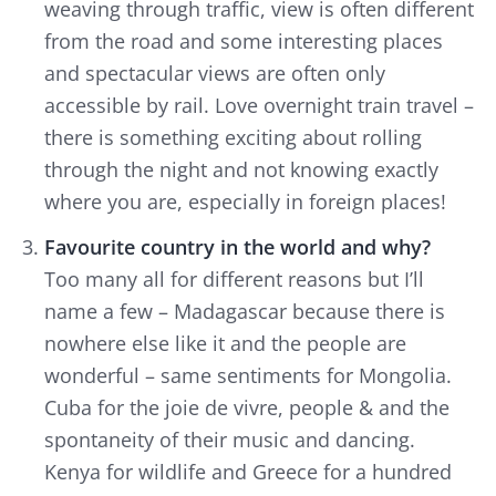
weaving through traffic, view is often different
from the road and some interesting places
and spectacular views are often only
accessible by rail. Love overnight train travel –
there is something exciting about rolling
through the night and not knowing exactly
where you are, especially in foreign places!
Favourite country in the world and why?
Too many all for different reasons but I’ll
name a few – Madagascar because there is
nowhere else like it and the people are
wonderful – same sentiments for Mongolia.
Cuba for the
joie de vivre,
people & and the
spontaneity of their music and dancing.
Kenya for wildlife and Greece for a hundred