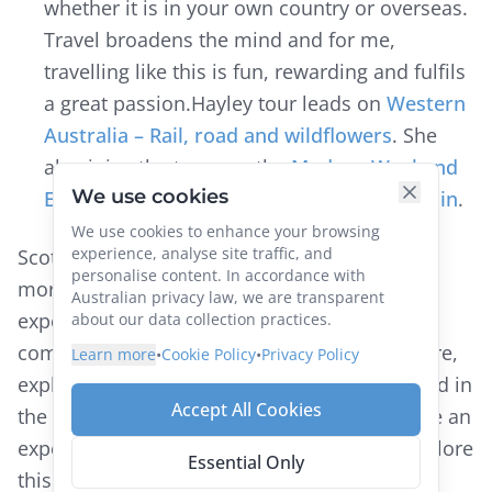
whether it is in your own country or overseas.
Travel broadens the mind and for me,
travelling like this is fun, rewarding and fulfils
a great passion.Hayley tour leads on
Western
Australia – Rail, road and wildflowers
. She
also joins the team on the
Mudgee Weekend
We use cookies
Escape
and
Wings & Wheels by Private Train
.
We use cookies to enhance your browsing
experience, analyse site traffic, and
Scott McGregor’s Railway Adventures tour is
personalise content. In accordance with
more than just a holiday, it is a unique way to
Australian privacy law, we are transparent
experience the world. By train you are
about our data collection practices.
completely immersed in culture and adventure,
Learn more
•
Cookie Policy
•
Privacy Policy
exploring the most scenic corners of the world in
Accept All Cookies
the comfort of a luxury train. Whether you are an
experienced traveller or just beginning to explore
Essential Only
this wonderful world, Railway Adventures has