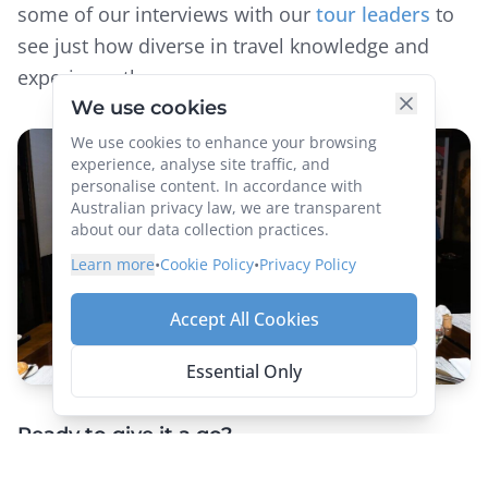
some of our interviews with our
tour leaders
to
see just how diverse in travel knowledge and
experience they are.
Ready to give it a go?
Group tours offer solo travellers the best of both