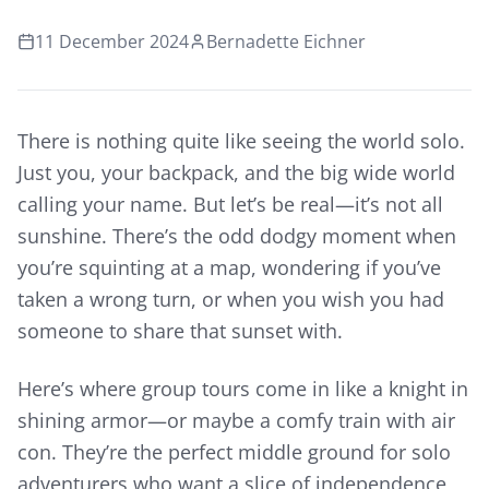
11 December 2024
Bernadette Eichner
There is nothing quite like seeing the world solo.
Just you, your backpack, and the big wide world
calling your name. But let’s be real—it’s not all
sunshine. There’s the odd dodgy moment when
you’re squinting at a map, wondering if you’ve
taken a wrong turn, or when you wish you had
someone to share that sunset with.
Here’s where group tours come in like a knight in
shining armor—or maybe a comfy train with air
con. They’re the perfect middle ground for solo
adventurers who want a slice of independence