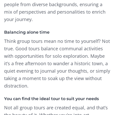
people from diverse backgrounds, ensuring a
mix of perspectives and personalities to enrich
your journey.
Balancing alone time
Think group tours mean no time to yourself? Not
true. Good tours balance communal activities
with opportunities for solo exploration. Maybe
it’s a free afternoon to wander a historic town, a
quiet evening to journal your thoughts, or simply
taking a moment to soak up the view without
distraction.
You can find the ideal tour to suit your needs
Not all group tours are created equal, and that’s