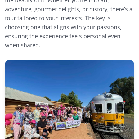
the beauty of it. Whether you’re into art,
adventure, gourmet delights, or history, there’s a
tour tailored to your interests. The key is
choosing one that aligns with your passions,
We use cookies
ensuring the experience feels personal even
We use cookies to enhance your browsing
when shared.
experience, analyse site traffic, and
personalise content. In accordance with
Australian privacy law, we are transparent
about our data collection practices.
Learn more
•
Cookie Policy
•
Privacy Policy
Accept All Cookies
Essential Only