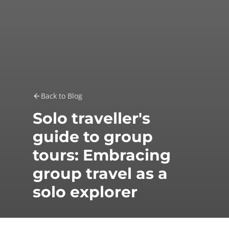
Back to Blog
Solo traveller's
guide to group
tours: Embracing
group travel as a
solo explorer