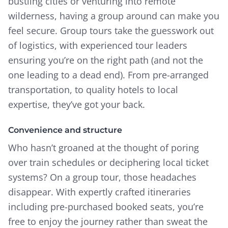
bustling cities or venturing into remote
wilderness, having a group around can make you
feel secure. Group tours take the guesswork out
of logistics, with experienced tour leaders
ensuring you’re on the right path (and not the
one leading to a dead end). From pre-arranged
transportation, to quality hotels to local
expertise, they’ve got your back.
Convenience and structure
Who hasn’t groaned at the thought of poring
over train schedules or deciphering local ticket
systems? On a group tour, those headaches
disappear. With expertly crafted itineraries
including pre-purchased booked seats, you’re
free to enjoy the journey rather than sweat the