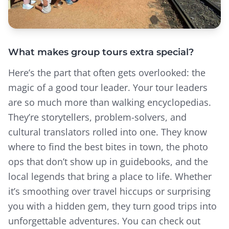
What makes group tours extra special?
Here’s the part that often gets overlooked: the
magic of a good tour leader. Your tour leaders
are so much more than walking encyclopedias.
They’re storytellers, problem-solvers, and
cultural translators rolled into one. They know
where to find the best bites in town, the photo
ops that don’t show up in guidebooks, and the
local legends that bring a place to life. Whether
it’s smoothing over travel hiccups or surprising
you with a hidden gem, they turn good trips into
unforgettable adventures. You can check out