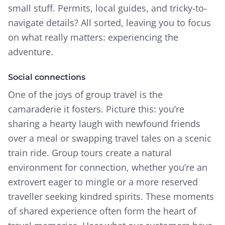
small stuff. Permits, local guides, and tricky-to-
navigate details? All sorted, leaving you to focus
on what really matters: experiencing the
adventure.
Social connections
One of the joys of group travel is the
camaraderie it fosters. Picture this: you’re
sharing a hearty laugh with newfound friends
over a meal or swapping travel tales on a scenic
train ride. Group tours create a natural
environment for connection, whether you’re an
extrovert eager to mingle or a more reserved
traveller seeking kindred spirits.
These moments
of shared experience often form the heart of