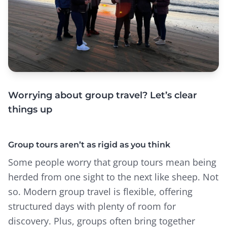
Worrying about group travel? Let’s clear
things up
Group tours aren’t as rigid as you think
Some people worry that group tours mean being
herded from one sight to the next like sheep. Not
so. Modern group travel is flexible, offering
structured days with plenty of room for
discovery. Plus, groups often bring together