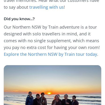
travel memories. Hear what our customers have
to say about
travelling with us
!
Did you know…?
Our Northern NSW by Train adventure is a tour
designed with solo travellers in mind, and it
comes with no single supplement, which means
you pay no extra cost for having your own room!
Explore the Northern NSW by Train tour today
.