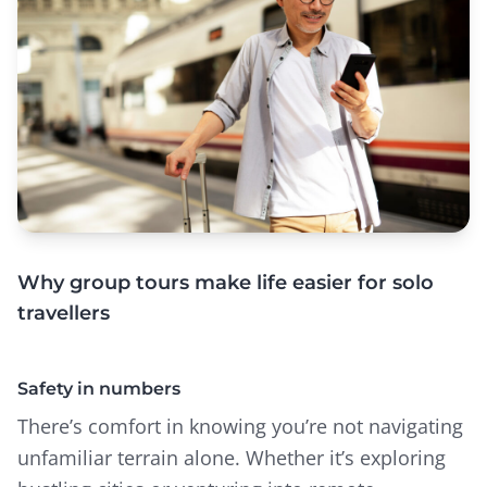
Why group tours make life easier for solo
travellers
Safety in numbers
There’s comfort in knowing you’re not navigating
unfamiliar terrain alone. Whether it’s exploring