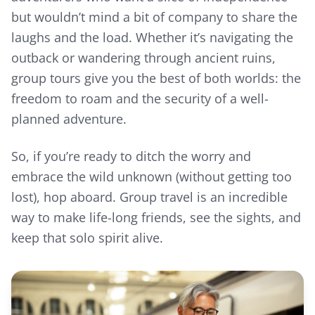
but wouldn’t mind a bit of company to share the
laughs and the load. Whether it’s navigating the
outback or wandering through ancient ruins,
group tours give you the best of both worlds: the
freedom to roam and the security of a well-
planned adventure.
So, if you’re ready to ditch the worry and
embrace the wild unknown (without getting too
lost), hop aboard. Group travel is an incredible
way to make life-long friends, see the sights, and
keep that solo spirit alive.