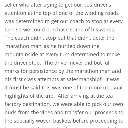
seller who after trying to get our bus driver’s
attention at the top of one of the winding roads
was determined to get our coach to stop at every
turn so we could purchase some of his wares.
The coach didn’t stop but that didn’t deter the
‘marathon man’ as he hurtled down the
mountainside at every turn determined to make
the driver stop. The driver never did but full
marks for persistence by the marathon man and
his first class attempts at salesmanship!! It was
it must be said this was one of the more unusual
highlights of the trip. After arriving at the tea
factory destination, we were able to pick our own
buds from the vines and transfer our proceeds to
the specially woven baskets before proceeding to