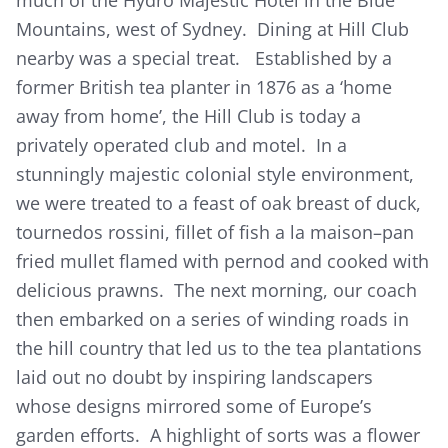
Mountains, west of Sydney. Dining at Hill Club
nearby was a special treat. Established by a
former British tea planter in 1876 as a ‘home
away from home’, the Hill Club is today a
privately operated club and motel. In a
stunningly majestic colonial style environment,
we were treated to a feast of oak breast of duck,
tournedos rossini, fillet of fish a la maison–pan
fried mullet flamed with pernod and cooked with
delicious prawns. The next morning, our coach
then embarked on a series of winding roads in
the hill country that led us to the tea plantations
laid out no doubt by inspiring landscapers
whose designs mirrored some of Europe’s
garden efforts. A highlight of sorts was a flower