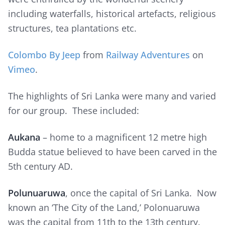
including waterfalls, historical artefacts, religious
structures, tea plantations etc.
Colombo By Jeep
from
Railway Adventures
on
Vimeo
.
The highlights of Sri Lanka were many and varied
for our group. These included:
Aukana
– home to a magnificent 12 metre high
Budda statue believed to have been carved in the
5th century AD.
Polunuaruwa
, once the capital of Sri Lanka. Now
known an ‘The City of the Land,’ Polonuaruwa
was the capital from 11th to the 13th century.