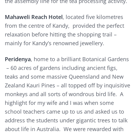
the assembly line for the tea processing activity.
Mahaweli Reach Hotel
, located five kilometres
from the centre of Kandy, provided the perfect
relaxation before hitting the shopping trail –
mainly for Kandy’s renowned jewellery.
Peridenya
, home to a brilliant Botanical Gardens
– 60 acres of gardens including ancient figs,
teaks and some massive Queensland and New
Zealand Kauri Pines – all topped off by inquisitive
monkeys and all sorts of wondrous bird life. A
highlight for my wife and I was when some
school teachers came up to us and asked us to
address the students under gigantic trees to talk
about life in Australia. We were rewarded with