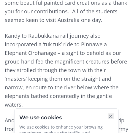
some beautiful painted card creations as a thank
you for our contributions. All of the students
seemed keen to visit Australia one day.
Kandy to Raubukkana rail journey also
incorporated a ‘tuk tuk’ ride to Pinnawela
Elephant Orphanage – a sight to behold as our
group hand-fed the magnificent creatures before
they strolled through the town with their
‘masters’ keeping them on the straight and
narrow, en route to the river below where the
elephants bathed contentedly in the gentle
waters.
We use cookies
Another surprise not in the tour brochure: a trip
We use cookies to enhance your browsing
from our hotel in Colombo to the station by army
experience, analyse site traffic, and