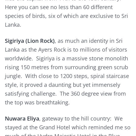
Here you can see no less than 60 different
species of birds, six of which are exclusive to Sri
Lanka.
Sigiriya (Lion Rock)
, as much an identity in Sri
Lanka as the Ayers Rock is to millions of visitors
worldwide. Sigiriya is a massive stone monolith
rising 150 metres from surrounding green scrub
jungle. With close to 1200 steps, spiral staircase
style, it proved a daunting but yet immensely
satisfying challenge. The 360 degree view from
the top was breathtaking.
Nuwara Eliya
, gateway to the hill country: We
stayed at the Grand Hotel which reminded me so
much of the Hydro Majestic Hotel in the Blue