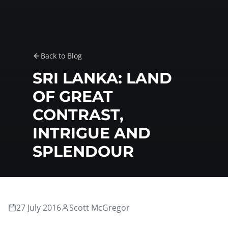
Back to Blog
SRI LANKA: LAND
OF GREAT
CONTRAST,
INTRIGUE AND
SPLENDOUR
27 July 2016
Scott McGregor