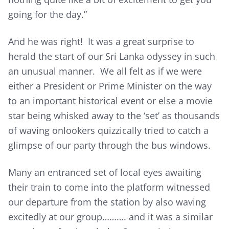
going for the day.”
And he was right! It was a great surprise to
herald the start of our Sri Lanka odyssey in such
an unusual manner. We all felt as if we were
either a President or Prime Minister on the way
to an important historical event or else a movie
star being whisked away to the ‘set’ as thousands
of waving onlookers quizzically tried to catch a
glimpse of our party through the bus windows.
Many an entranced set of local eyes awaiting
their train to come into the platform witnessed
our departure from the station by also waving
excitedly at our group………. and it was a similar