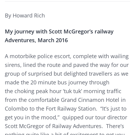
By Howard Rich
My journey with Scott McGregor’s railway
Adventures, March 2016
A motorbike police escort, complete with wailing
sirens, lined the route and paved the way for our
group of surprised but delighted travellers as we
made the 20 minute bus journey through
the choking peak hour ‘tuk tuk’ morning traffic
from the comfortable Grand Cinnamon Hotel in
Colombo to the Fort Railway Station. “It’s just to
get you in the mood,” quipped our tour director
Scott McGregor of Railway Adventures. There’s
nothing quite like a bit of excitement to get you