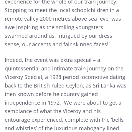
experience for the whole of our train journey.
Stopping to meet the local schoolchildren in a
remote valley 2000 metres above sea level was
awe inspiring as the smiling youngsters
swarmed around us, intrigued by our dress
sense, our accents and fair skinned faces!!
Indeed, the event was extra special – a
quintessential and intimate train journey on the
Viceroy Special, a 1928 period locomotive dating
back to the British-ruled Ceylon, as Sri Lanka was
then known before he country gained
independence in 1972. We were about to get a
semblance of what the Viceroy and his
entourage experienced, complete with the ‘bells
and whistles’ of the luxurious mahogany lined