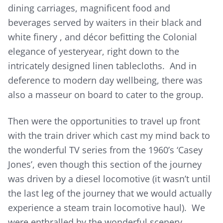
dining carriages, magnificent food and
beverages served by waiters in their black and
white finery , and décor befitting the Colonial
elegance of yesteryear, right down to the
intricately designed linen tablecloths. And in
deference to modern day wellbeing, there was
also a masseur on board to cater to the group.
Then were the opportunities to travel up front
with the train driver which cast my mind back to
the wonderful TV series from the 1960’s ‘Casey
Jones’, even though this section of the journey
was driven by a diesel locomotive (it wasn’t until
the last leg of the journey that we would actually
experience a steam train locomotive haul). We
were enthralled by the wonderful scenery