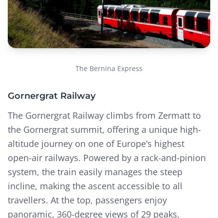
The Bernina Express
Gornergrat Railway
The Gornergrat Railway climbs from Zermatt to
the Gornergrat summit, offering a unique high-
altitude journey on one of Europe’s highest
open-air railways. Powered by a rack-and-pinion
system, the train easily manages the steep
incline, making the ascent accessible to all
travellers. At the top, passengers enjoy
panoramic, 360-degree views of 29 peaks,