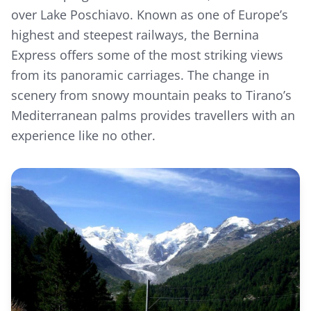
over Lake Poschiavo. Known as one of Europe’s
highest and steepest railways, the Bernina
Express offers some of the most striking views
from its panoramic carriages. The change in
scenery from snowy mountain peaks to Tirano’s
Mediterranean palms provides travellers with an
experience like no other.