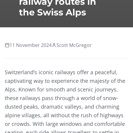
railway routes in
the Swiss Alps
11 November 2024
Scott McGregor
Switzerland’s iconic railways offer a peaceful,
captivating way to experience the majesty of the
Alps. Known for smooth and scenic journeys,
these railways pass through a world of snow-
dusted peaks, dramatic valleys, and charming
alpine villages, all without the rush of highways
or crowds. With large windows and comfortable
seating, each ride allows travellers to settle in