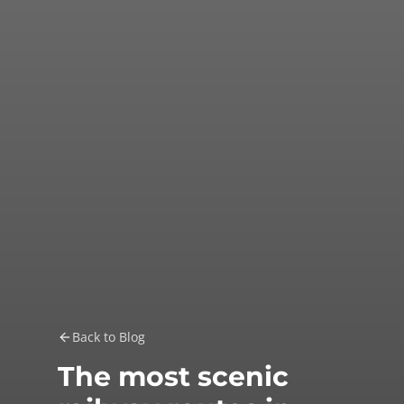
Back to Blog
The most scenic