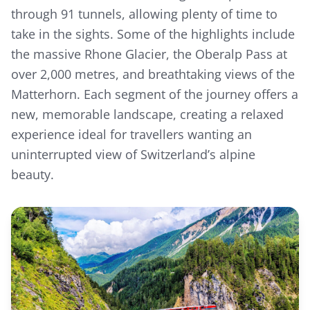
through 91 tunnels, allowing plenty of time to
take in the sights. Some of the highlights include
the massive Rhone Glacier, the Oberalp Pass at
over 2,000 metres, and breathtaking views of the
Matterhorn. Each segment of the journey offers a
new, memorable landscape, creating a relaxed
experience ideal for travellers wanting an
uninterrupted view of Switzerland’s alpine
beauty.