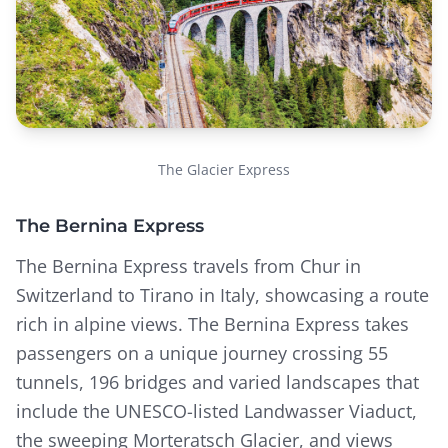
The Glacier Express
The Bernina Express
The Bernina Express travels from Chur in
Switzerland to Tirano in Italy, showcasing a route
rich in alpine views. The Bernina Express takes
passengers on a unique journey crossing 55
tunnels, 196 bridges and varied landscapes that
include the UNESCO-listed Landwasser Viaduct,
the sweeping Morteratsch Glacier, and views