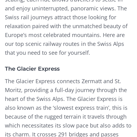
and enjoy uninterrupted, panoramic views. The
Swiss rail journeys attract those looking for
relaxation paired with the unmatched beauty of
Europe’s most celebrated mountains. Here are
our top scenic railway routes in the Swiss Alps
that you need to see for yourself.
The Glacier Express
The Glacier Express connects Zermatt and St.
Moritz, providing a full-day journey through the
heart of the Swiss Alps. The Glacier Express is
also known as the ‘slowest express train’, this is
because of the rugged terrain it travels through
which necessitates its slow pace but also adds to
its charm. It crosses 291 bridges and passes