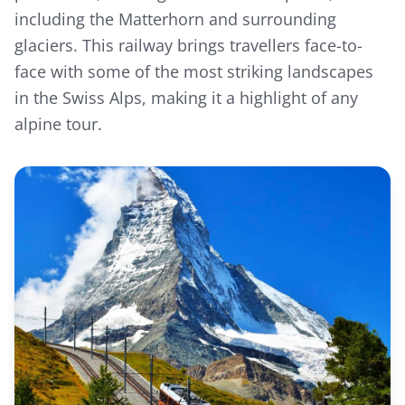
including the Matterhorn and surrounding
glaciers. This railway brings travellers face-to-
face with some of the most striking landscapes
in the Swiss Alps, making it a highlight of any
alpine tour.