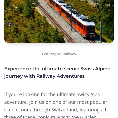
Gornergrat Railway
Experience the ultimate scenic Swiss Alpine
journey with Railway Adventures
If you’re looking for the ultimate Swiss Alps
adventure, join us on one of our most popular
scenic tours through Switzerland, featuring all
three of these iconic railways: the Glacier