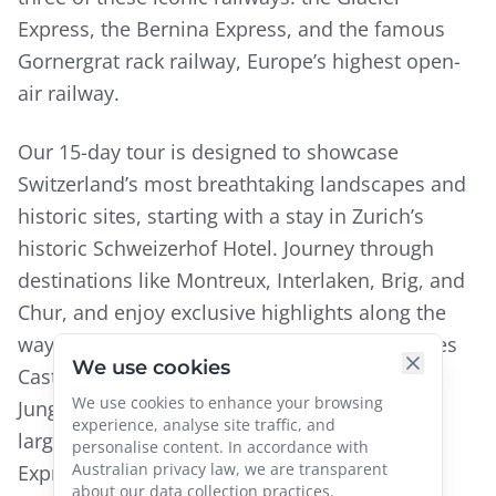
Express, the Bernina Express, and the famous
Gornergrat rack railway, Europe’s highest open-
air railway.
Our 15-day tour is designed to showcase
Switzerland’s most breathtaking landscapes and
historic sites, starting with a stay in Zurich’s
historic Schweizerhof Hotel. Journey through
destinations like Montreux, Interlaken, Brig, and
Chur, and enjoy exclusive highlights along the
way. Visit Château de Chillon, explore Gruyeres
We use cookies
Castle, and take a high-altitude journey to
We use cookies to enhance your browsing
Jungfrau’s summit for views of Switzerland’s
experience, analyse site traffic, and
largest glacier. The Glacier Express, Bernina
personalise content. In accordance with
Australian privacy law, we are transparent
Express, and Gornergrat Railway reveal the
about our data collection practices.