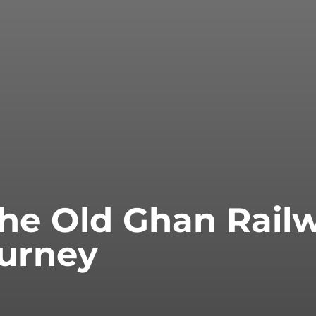
the Old Ghan Rail
ourney