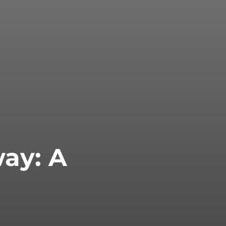
way: A