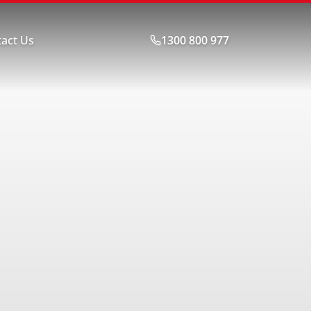
act Us
1300 800 977