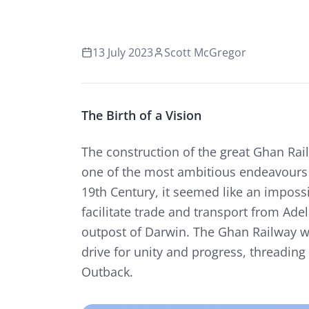
13 July 2023
Scott McGregor
The Birth of a Vision
The construction of the great Ghan Railw
one of the most ambitious endeavours e
19th Century, it seemed like an imposs
facilitate trade and transport from Ade
outpost of Darwin. The Ghan Railway w
drive for unity and progress, threading 
Outback.