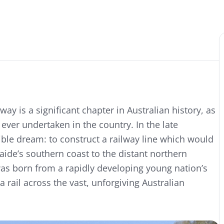
ay is a significant chapter in Australian history, as
ver undertaken in the country. In the late
ible dream: to construct a railway line which would
laide’s southern coast to the distant northern
as born from a rapidly developing young nation’s
a rail across the vast, unforgiving Australian