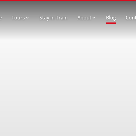
e
Tours
Stay in Train
About
Blog
Cont