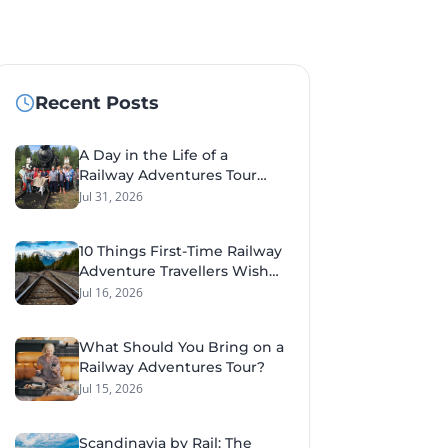
Recent Posts
A Day in the Life of a
Railway Adventures Tour
Leader
Jul 31, 2026
10 Things First-Time Railway
Adventure Travellers Wish
They'd Known Before Their
Jul 16, 2026
Tour
What Should You Bring on a
Railway Adventures Tour?
Jul 15, 2026
Scandinavia by Rail: The