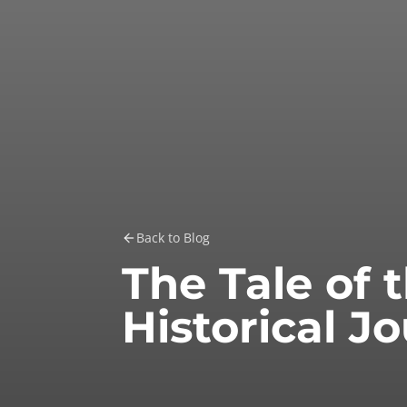
Back to Blog
The Tale of 
Historical J