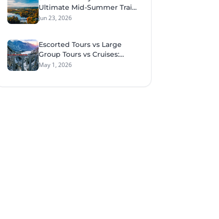
Ultimate Mid-Summer Train
Tour Through Sweden &
Jun 23, 2026
Norway
Escorted Tours vs Large
Group Tours vs Cruises:
What Style of Travel Suits
May 1, 2026
You Best?