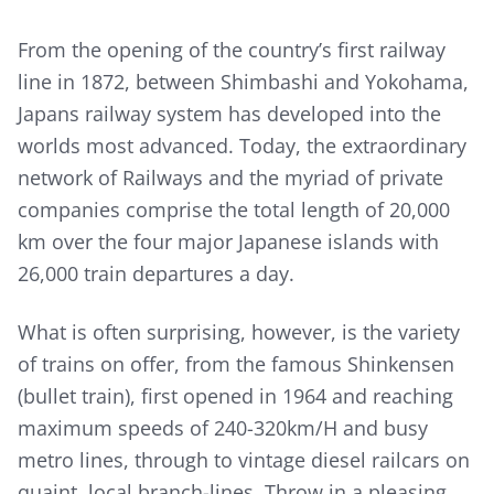
From the opening of the country’s first railway
line in 1872, between Shimbashi and Yokohama,
Japans railway system has developed into the
worlds most advanced. Today, the extraordinary
network of Railways and the myriad of private
companies comprise the total length of 20,000
km over the four major Japanese islands with
26,000 train departures a day.
What is often surprising, however, is the variety
of trains on offer, from the famous Shinkensen
(bullet train), first opened in 1964 and reaching
maximum speeds of 240-320km/H and busy
metro lines, through to vintage diesel railcars on
quaint, local branch-lines. Throw in a pleasing