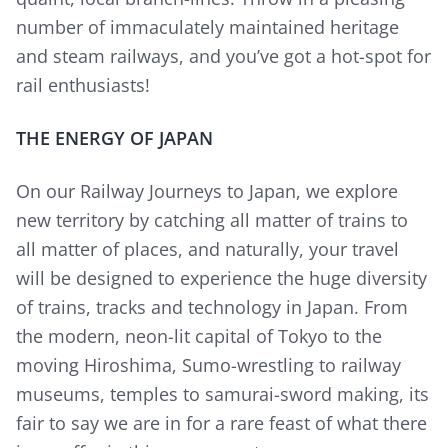
number of immaculately maintained heritage
and steam railways, and you’ve got a hot-spot for
rail enthusiasts!
THE ENERGY OF JAPAN
On our Railway Journeys to Japan, we explore
new territory by catching all matter of trains to
all matter of places, and naturally, your travel
will be designed to experience the huge diversity
of trains, tracks and technology in Japan. From
the modern, neon-lit capital of Tokyo to the
moving Hiroshima, Sumo-wrestling to railway
museums, temples to samurai-sword making, its
fair to say we are in for a rare feast of what there