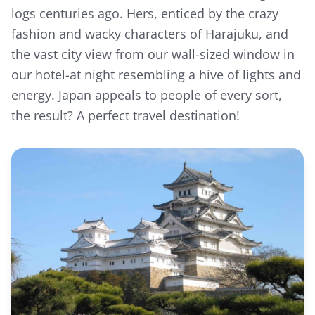
logs centuries ago. Hers, enticed by the crazy
fashion and wacky characters of Harajuku, and
the vast city view from our wall-sized window in
our hotel-at night resembling a hive of lights and
energy. Japan appeals to people of every sort,
the result? A perfect travel destination!