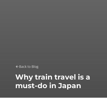
Back to Blog
Why train travel is a
must-do in Japan