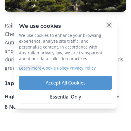
We use cookies
Railway Adventures run two tours to Japan. A
We use cookies to enhance your browsing
Cherry Blossom Spectacular in April and an
experience, analyse site traffic, and
personalise content. In accordance with
Autumn Colours tour in November. Both
Australian privacy law, we are transparent
showcase all aspects of this iconic country
about our data collection practices.
during different seasons, on some of the worlds
Learn more
•
Cookie Policy
•
Privacy Policy
greatest trains – you’ll want to check it out!
Accept All Cookies
Japan by Rail
Essential Only
Highlights of Honshu for the Colours of Autumn
8 Nov – 23 Nov 2023