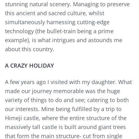
stunning natural scenery. Managing to preserve
this ancient and sacred culture, whilst
simultaneously harnessing cutting-edge
technology (the bullet-train being a prime
example), is what intrigues and astounds me
about this country.
A CRAZY HOLIDAY
A few years ago I visited with my daughter. What
made our journey memorable was the huge
variety of things to do and see; catering to both
our interests. Mine being fulfilled by a trip to
Himeji castle, where the entire structure of the
massively tall castle is built around giant trees
that form the main structure- cut from single