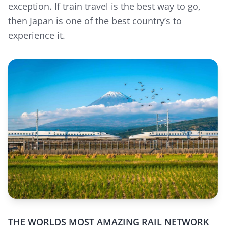
exception. If train travel is the best way to go,
then Japan is one of the best country’s to
experience it.
THE WORLDS MOST AMAZING RAIL NETWORK