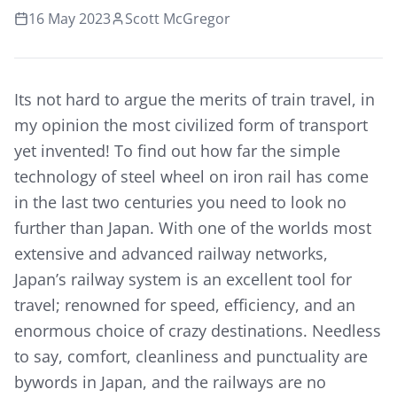
16 May 2023
Scott McGregor
Its not hard to argue the merits of train travel, in
my opinion the most civilized form of transport
yet invented! To find out how far the simple
technology of steel wheel on iron rail has come
in the last two centuries you need to look no
further than Japan. With one of the worlds most
extensive and advanced railway networks,
Japan’s railway system is an excellent tool for
travel; renowned for speed, efficiency, and an
enormous choice of crazy destinations. Needless
to say, comfort, cleanliness and punctuality are
bywords in Japan, and the railways are no