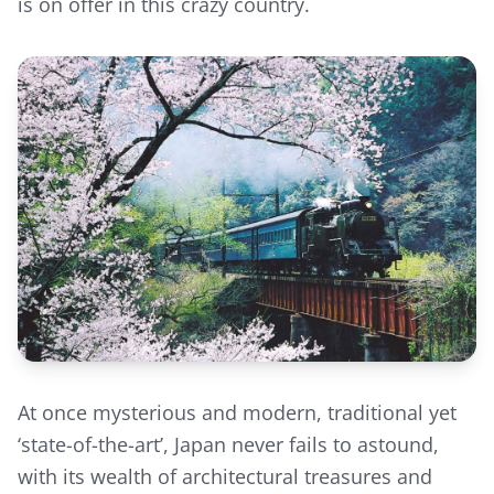
is on offer in this crazy country.
At once mysterious and modern, traditional yet
‘state-of-the-art’, Japan never fails to astound,
with its wealth of architectural treasures and