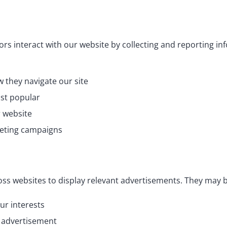
rs interact with our website by collecting and reporting i
 they navigate our site
ast popular
r website
keting campaigns
oss websites to display relevant advertisements. They may b
ur interests
n advertisement