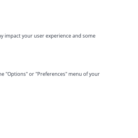
may impact your user experience and some
the "Options" or "Preferences" menu of your