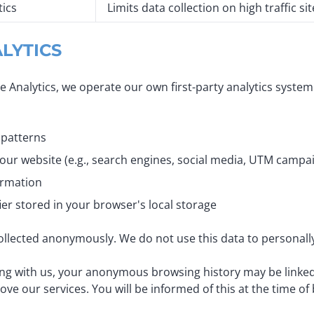
tics
Limits data collection on high traffic sit
ALYTICS
gle Analytics, we operate our own first-party analytics syste
 patterns
 our website (e.g., search engines, social media, UTM camp
ormation
er stored in your browser's local storage
 collected anonymously. We do not use this data to personally
ng with us, your anonymous browsing history may be linked 
 our services. You will be informed of this at the time of