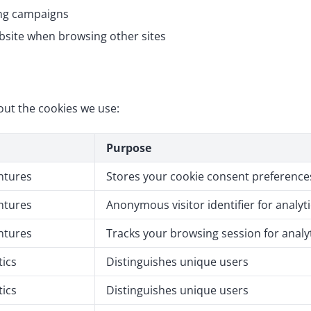
ing campaigns
bsite when browsing other sites
out the cookies we use:
Purpose
ntures
Stores your cookie consent preference
ntures
Anonymous visitor identifier for analyt
ntures
Tracks your browsing session for analy
tics
Distinguishes unique users
tics
Distinguishes unique users