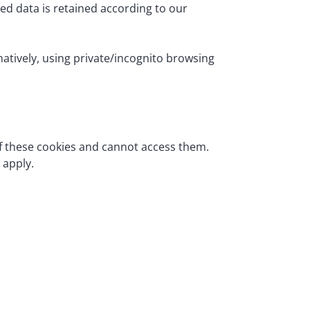
ed data is retained according to our
rnatively, using private/incognito browsing
of these cookies and cannot access them.
 apply.