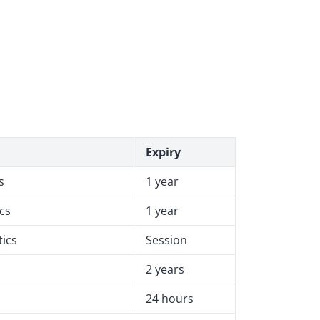
Expiry
s
1 year
ics
1 year
tics
Session
2 years
24 hours