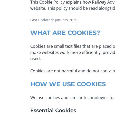
This Cookie Policy explains how Railway Adve
website. This policy should be read alongsi
Last updated: January 2025
WHAT ARE COOKIES?
Cookies are small text files that are placed
make websites work more efficiently, provid
used.
Cookies are not harmful and do not contain
HOW WE USE COOKIES
We use cookies and similar technologies for
Essential Cookies