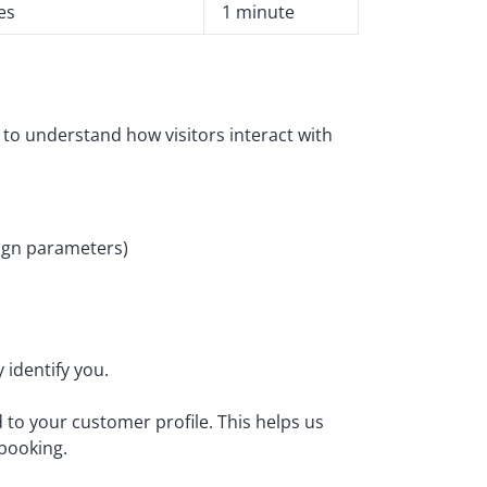
es
1 minute
m to understand how visitors interact with
aign parameters)
 identify you.
to your customer profile. This helps us
 booking.