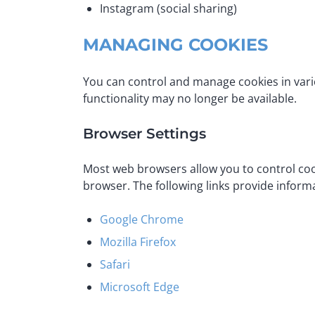
Instagram (social sharing)
MANAGING COOKIES
You can control and manage cookies in var
functionality may no longer be available.
Browser Settings
Most web browsers allow you to control cook
browser. The following links provide info
Google Chrome
Mozilla Firefox
Safari
Microsoft Edge