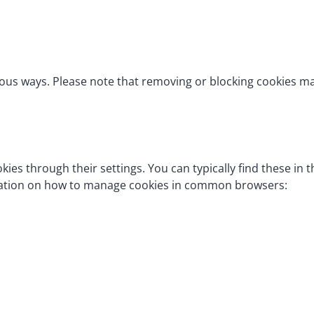
ious ways. Please note that removing or blocking cookies 
ies through their settings. You can typically find these in 
rmation on how to manage cookies in common browsers: