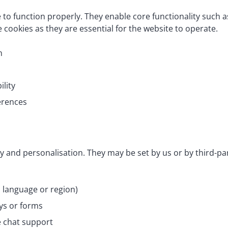
e to function properly. They enable core functionality such
 cookies as they are essential for the website to operate.
n
ility
erences
y and personalisation. They may be set by us or by third-p
language or region)
ys or forms
e chat support