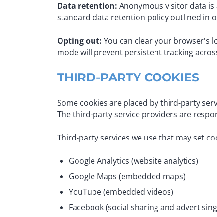
Data retention:
Anonymous visitor data is 
standard data retention policy outlined in 
Opting out:
You can clear your browser's loc
mode will prevent persistent tracking acros
THIRD-PARTY COOKIES
Some cookies are placed by third-party ser
The third-party service providers are respon
Third-party services we use that may set co
Google Analytics (website analytics)
Google Maps (embedded maps)
YouTube (embedded videos)
Facebook (social sharing and advertising