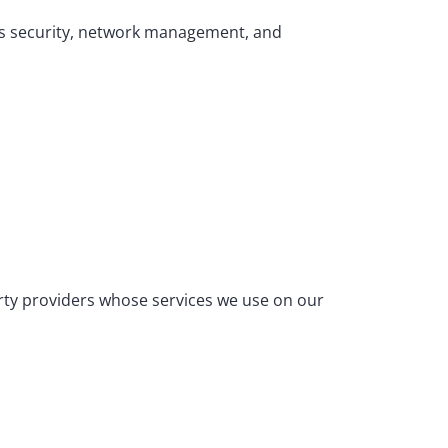
 as security, network management, and
arty providers whose services we use on our