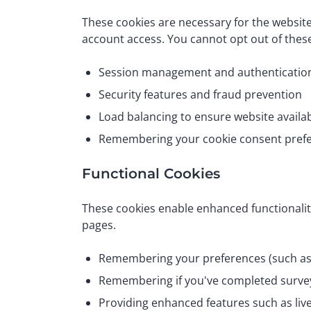
These cookies are necessary for the websit
account access. You cannot opt out of these
Session management and authenticatio
Security features and fraud prevention
Load balancing to ensure website availab
Remembering your cookie consent pref
Functional Cookies
These cookies enable enhanced functionalit
pages.
Remembering your preferences (such as 
Remembering if you've completed surve
Providing enhanced features such as liv