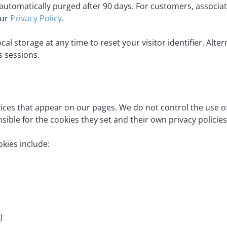
automatically purged after 90 days. For customers, associat
our
Privacy Policy
.
al storage at any time to reset your visitor identifier. Alte
s sessions.
vices that appear on our pages. We do not control the use 
sible for the cookies they set and their own privacy policies
okies include:
)