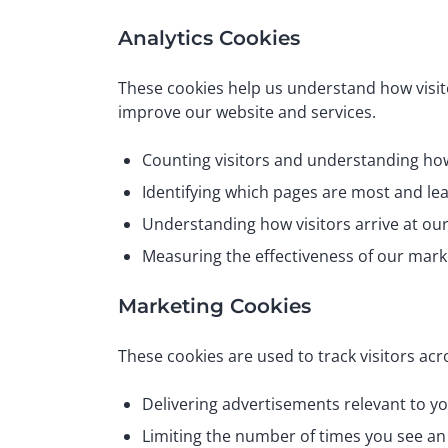
Analytics Cookies
These cookies help us understand how visito
improve our website and services.
Counting visitors and understanding how
Identifying which pages are most and le
Understanding how visitors arrive at ou
Measuring the effectiveness of our mar
Marketing Cookies
These cookies are used to track visitors acr
Delivering advertisements relevant to yo
Limiting the number of times you see a