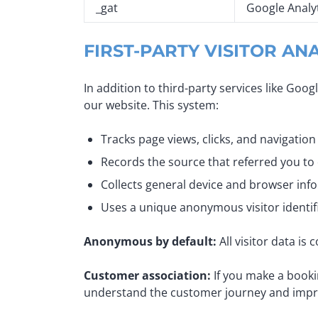
_gat
Google Analy
FIRST-PARTY VISITOR AN
In addition to third-party services like Goo
our website. This system:
Tracks page views, clicks, and navigation
Records the source that referred you to
Collects general device and browser inf
Uses a unique anonymous visitor identifi
Anonymous by default:
All visitor data is
Customer association:
If you make a booki
understand the customer journey and improve