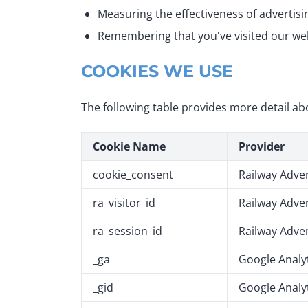
Measuring the effectiveness of advertis
Remembering that you've visited our we
COOKIES WE USE
The following table provides more detail ab
Cookie Name
Provider
cookie_consent
Railway Adve
ra_visitor_id
Railway Adve
ra_session_id
Railway Adve
_ga
Google Analy
_gid
Google Analy