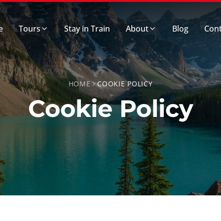
e
Tours
Stay in Train
About
Blog
Cont
HOME
COOKIE POLICY
Cookie Policy