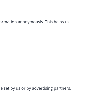
nformation anonymously. This helps us
e set by us or by advertising partners.