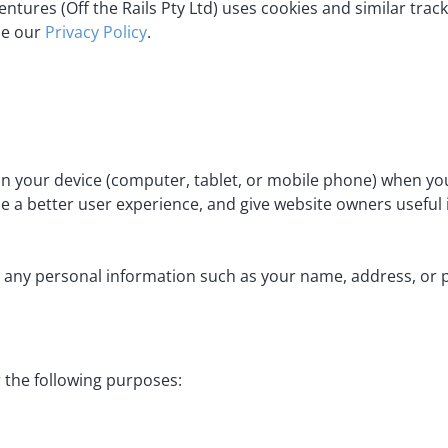
ntures (Off the Rails Pty Ltd) uses cookies and similar trac
de our
Privacy Policy
.
 on your device (computer, tablet, or mobile phone) when you
e a better user experience, and give website owners useful 
 any personal information such as your name, address, or 
 the following purposes: