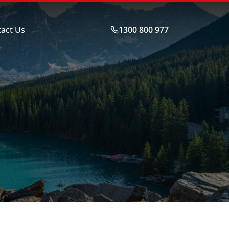
act Us
1300 800 977