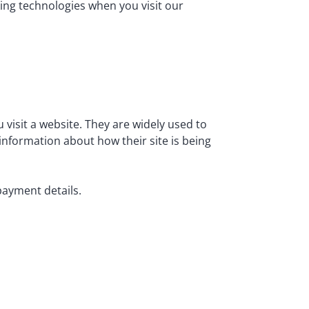
king technologies when you visit our
 visit a website. They are widely used to
information about how their site is being
payment details.