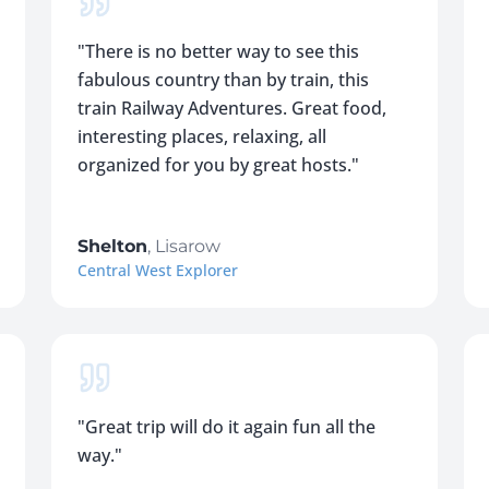
"
There is no better way to see this
fabulous country than by train, this
train Railway Adventures. Great food,
interesting places, relaxing, all
organized for you by great hosts.
"
Shelton
,
Lisarow
Central West Explorer
"
Great trip will do it again fun all the
way.
"