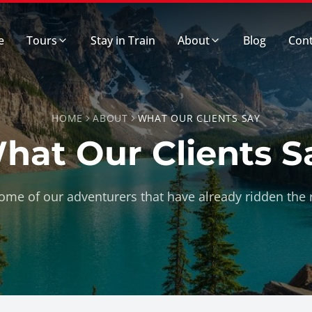
e
Tours
Stay in Train
About
Blog
Cont
HOME
ABOUT
WHAT OUR CLIENTS SAY
hat Our Clients S
me of our adventurers that have already ridden the r