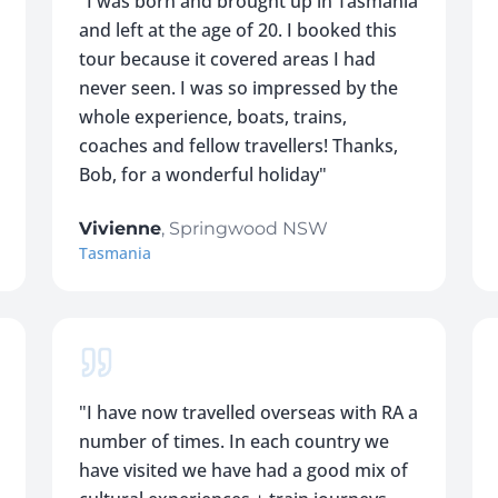
"
I was born and brought up in Tasmania
and left at the age of 20. I booked this
tour because it covered areas I had
never seen. I was so impressed by the
whole experience, boats, trains,
coaches and fellow travellers! Thanks,
Bob, for a wonderful holiday
"
Vivienne
,
Springwood NSW
Tasmania
"
I have now travelled overseas with RA a
number of times. In each country we
have visited we have had a good mix of