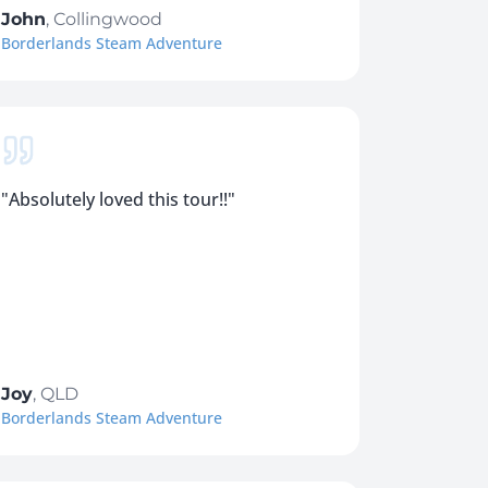
John
,
Collingwood
Borderlands Steam Adventure
"
Absolutely loved this tour!!
"
Joy
,
QLD
Borderlands Steam Adventure