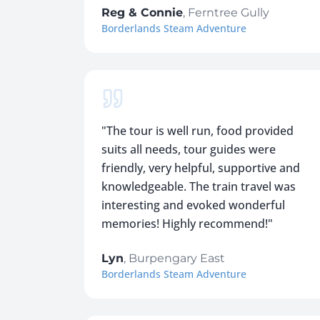
Reg & Connie
,
Ferntree Gully
Borderlands Steam Adventure
"
The tour is well run, food provided
suits all needs, tour guides were
friendly, very helpful, supportive and
knowledgeable. The train travel was
interesting and evoked wonderful
memories! Highly recommend!
"
Lyn
,
Burpengary East
Borderlands Steam Adventure