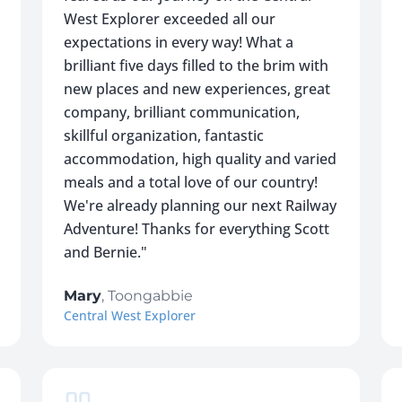
West Explorer exceeded all our
expectations in every way! What a
brilliant five days filled to the brim with
new places and new experiences, great
company, brilliant communication,
skillful organization, fantastic
accommodation, high quality and varied
meals and a total love of our country!
We're already planning our next Railway
Adventure! Thanks for everything Scott
and Bernie.
"
Mary
,
Toongabbie
Central West Explorer