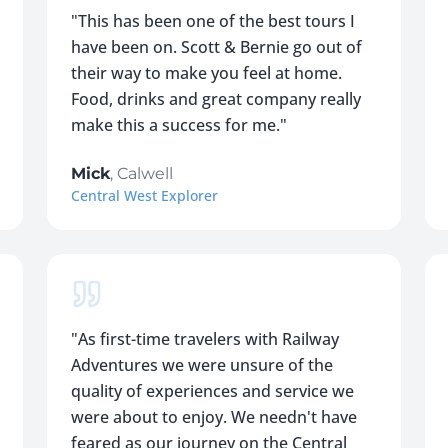
"
This has been one of the best tours I
have been on. Scott & Bernie go out of
their way to make you feel at home.
Food, drinks and great company really
make this a success for me.
"
Mick
,
Calwell
Central West Explorer
"
As first-time travelers with Railway
Adventures we were unsure of the
quality of experiences and service we
were about to enjoy. We needn't have
feared as our journey on the Central