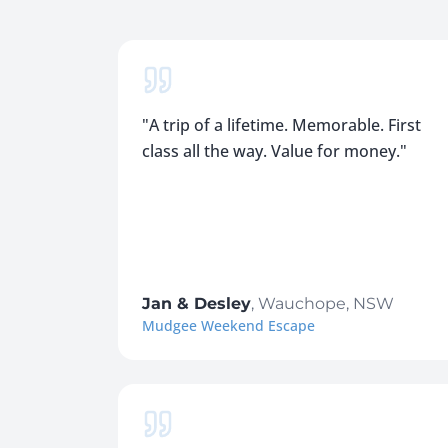
"
A trip of a lifetime. Memorable. First
class all the way. Value for money.
"
Jan & Desley
,
Wauchope, NSW
Mudgee Weekend Escape