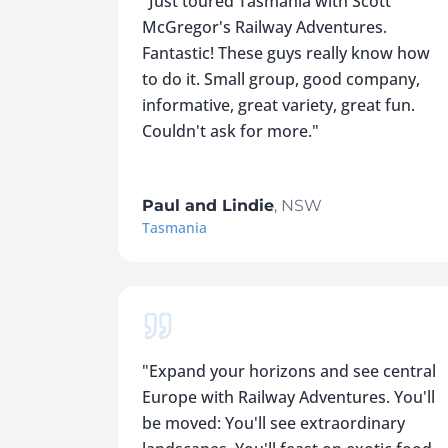
"
Just toured Tasmania with Scott
McGregor's Railway Adventures.
Fantastic! These guys really know how
to do it. Small group, good company,
informative, great variety, great fun.
Couldn't ask for more.
"
Paul and Lindie
,
NSW
Tasmania
"
Expand your horizons and see central
Europe with Railway Adventures. You'll
be moved: You'll see extraordinary