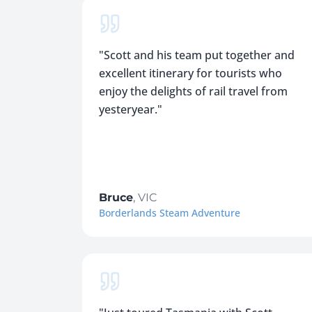
"
Scott and his team put together and
excellent itinerary for tourists who
enjoy the delights of rail travel from
yesteryear.
"
Bruce
,
VIC
Borderlands Steam Adventure