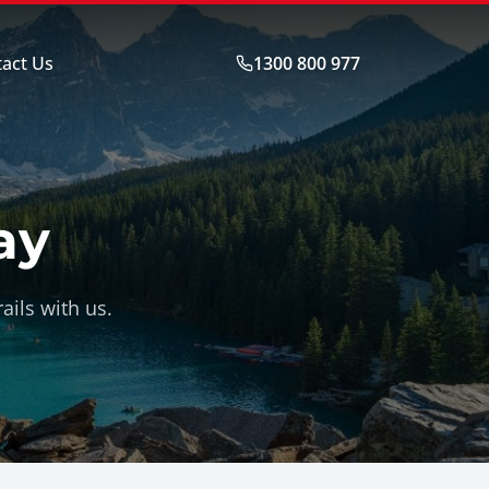
act Us
1300 800 977
ay
ails with us.