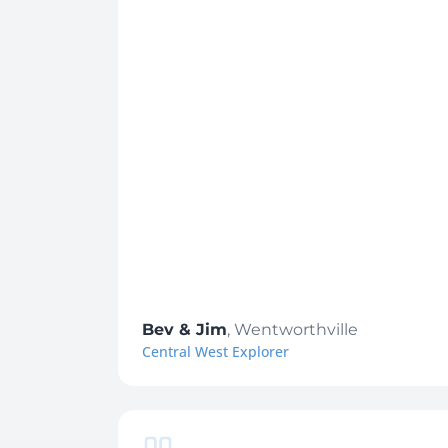
Bev & Jim
,
Wentworthville
Central West Explorer