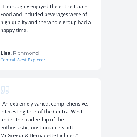
"
Thoroughly enjoyed the entire tour –
Food and included beverages were of
high quality and the whole group had a
happy time.
"
Lisa
,
Richmond
Central West Explorer
"
An extremely varied, comprehensive,
interesting tour of the Central West
under the leadership of the
enthusiastic, unstoppable Scott
McGregor & Bernadette Eichner.
"