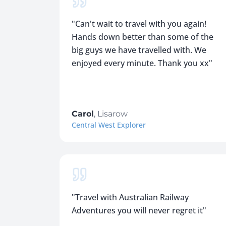
"
Can't wait to travel with you again!
Hands down better than some of the
big guys we have travelled with. We
enjoyed every minute. Thank you xx
"
Carol
,
Lisarow
Central West Explorer
"
Travel with Australian Railway
Adventures you will never regret it
"