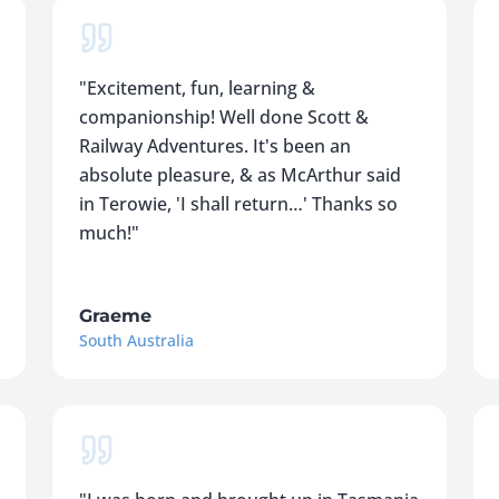
"
Excitement, fun, learning &
companionship! Well done Scott &
Railway Adventures. It's been an
absolute pleasure, & as McArthur said
in Terowie, 'I shall return…' Thanks so
much!
"
Graeme
South Australia