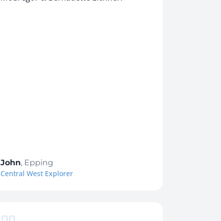
John
,
Epping
Central West Explorer