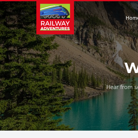
Hom
W
Hear from so