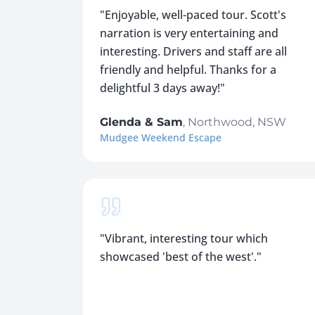
"
Enjoyable, well-paced tour. Scott's
narration is very entertaining and
interesting. Drivers and staff are all
friendly and helpful. Thanks for a
delightful 3 days away!
"
Glenda & Sam
,
Northwood, NSW
Mudgee Weekend Escape
"
Vibrant, interesting tour which
showcased 'best of the west'.
"