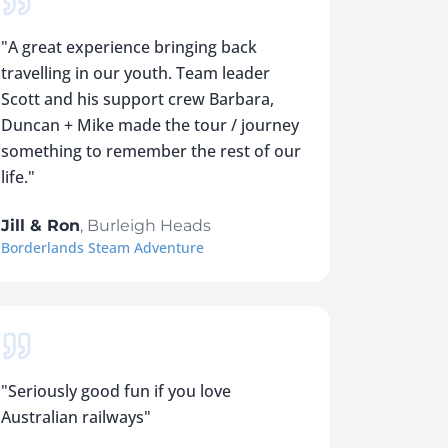
"
A great experience bringing back
travelling in our youth. Team leader
Scott and his support crew Barbara,
Duncan + Mike made the tour / journey
something to remember the rest of our
life.
"
Jill & Ron
,
Burleigh Heads
Borderlands Steam Adventure
"
Seriously good fun if you love
Australian railways
"