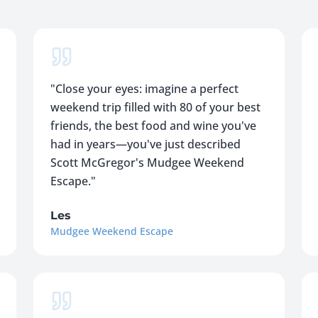
"
Close your eyes: imagine a perfect
weekend trip filled with 80 of your best
friends, the best food and wine you've
had in years—you've just described
Scott McGregor's Mudgee Weekend
Escape.
"
Les
Mudgee Weekend Escape