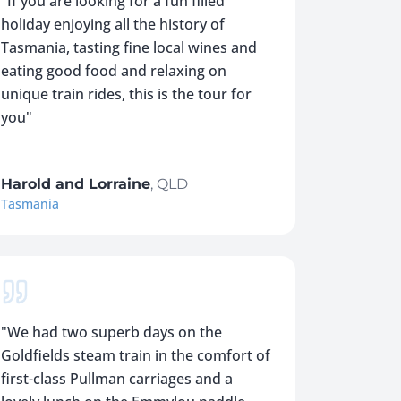
"
If you are looking for a fun filled
holiday enjoying all the history of
Tasmania, tasting fine local wines and
eating good food and relaxing on
unique train rides, this is the tour for
you
"
Harold and Lorraine
,
QLD
Tasmania
"
We had two superb days on the
Goldfields steam train in the comfort of
first-class Pullman carriages and a