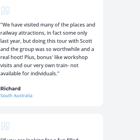
"
We have visited many of the places and
railway attractions, in fact some only
last year, but doing this tour with Scott
and the group was so worthwhile and a
real hoot! Plus, bonus' like workshop
visits and our very own train- not
available for individuals.
"
Richard
South Australia