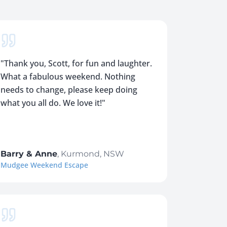
"
Thank you, Scott, for fun and laughter.
What a fabulous weekend. Nothing
needs to change, please keep doing
what you all do. We love it!
"
Barry & Anne
,
Kurmond, NSW
Mudgee Weekend Escape