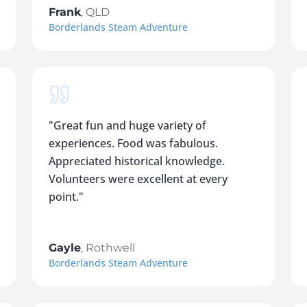
Frank
,
QLD
Borderlands Steam Adventure
"
Great fun and huge variety of
experiences. Food was fabulous.
Appreciated historical knowledge.
Volunteers were excellent at every
point.
"
Gayle
,
Rothwell
Borderlands Steam Adventure