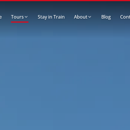
e
Tours
Stay in Train
About
Blog
Cont