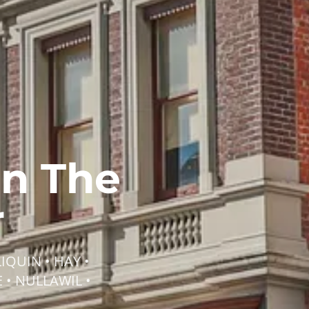
on The
r
IQUIN • HAY •
 • NULLAWIL •