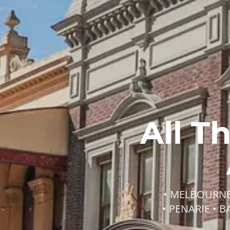
All T
• MELBOURNE 
• PENARIE • 