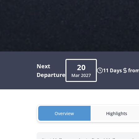
20
Next
11 Days
from
Departure
Mar
2027
Overview
Highlights