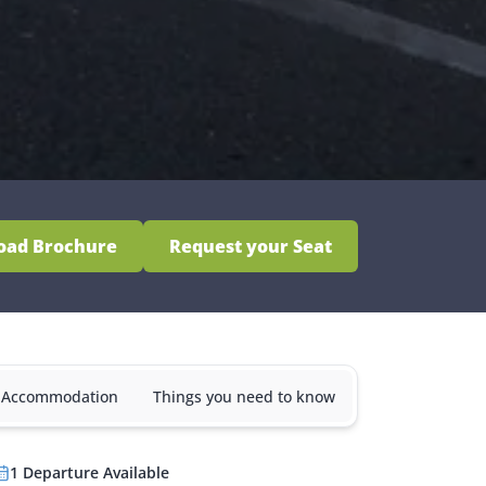
oad Brochure
Request your Seat
& Accommodation
Things you need to know
1
Departure
Available