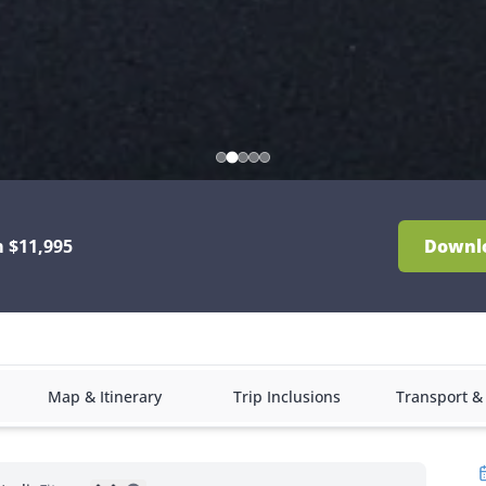
 $11,995
Downl
Map & Itinerary
Trip Inclusions
Transport 