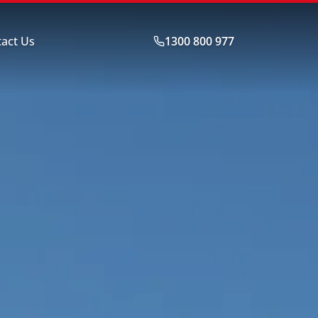
act Us
1300 800 977