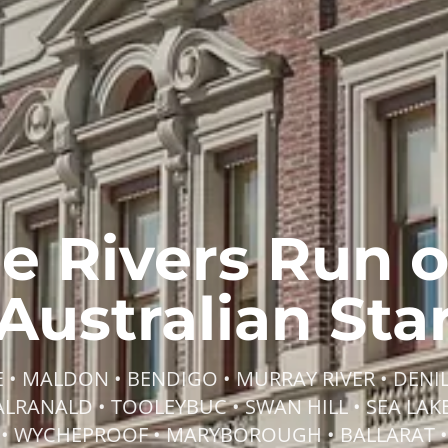
he Rivers Run 
Australian Sta
• MALDON • BENDIGO • MURRAY RIVER • DENIL
BALRANALD • TOOLEYBUC • SWAN HILL • SEA LAKE
• WYCHEPROOF • MARYBOROUGH • BALLARAT •