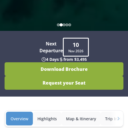
Next
10
Departure
Nov
2026
4 Days
from $3,495
Download Brochure
Request your Seat
Overview
Highlights
Map & Itinerary
Trip Inclusi