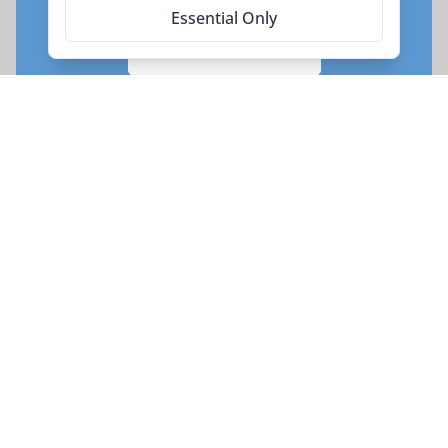
Essential Only
Enquire Now
Request your Seat
Subscribe for more trip updates
Every adventure begins with a click. Sign up to our
newsletter today to be the first to hear about new
tours.