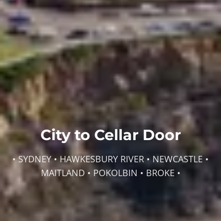
City to Cellar Door
• SYDNEY • HAWKESBURY RIVER • NEWCASTLE •
MAITLAND • POKOLBIN • BROKE •