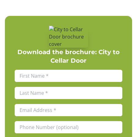
Download the brochure:
City to
Cellar Door