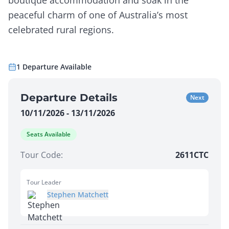
boutique accommodation and soak in the
peaceful charm of one of Australia’s most
celebrated rural regions.
1
Departure
Available
Departure Details
Next
10/11/2026 - 13/11/2026
Seats Available
Tour Code:
2611CTC
Tour Leader
Stephen Matchett