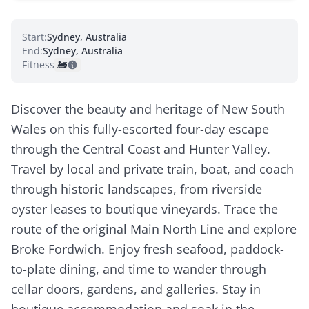
Start:
Sydney, Australia
End:
Sydney, Australia
Fitness:
🚂
Discover the beauty and heritage of New South
Wales on this fully-escorted four-day escape
through the Central Coast and Hunter Valley.
Travel by local and private train, boat, and coach
through historic landscapes, from riverside
oyster leases to boutique vineyards. Trace the
route of the original Main North Line and explore
Broke Fordwich. Enjoy fresh seafood, paddock-
to-plate dining, and time to wander through
cellar doors, gardens, and galleries. Stay in