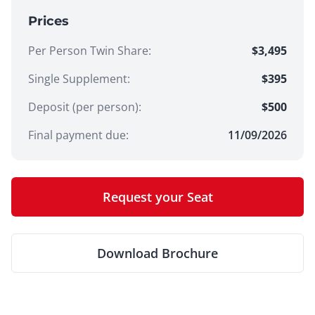
Prices
Per Person Twin Share
:
$3,495
Single Supplement
:
$395
Deposit (per person):
$
500
Final payment due:
11/09/2026
Request your Seat
Download Brochure