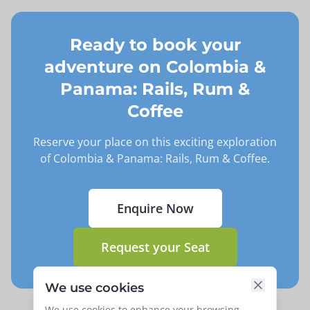
Ready to book your
adventure on
Colombia &
Panama: Rails, Rum &
Coffee
Reserve your place on this exciting exploration
of
Colombia & Panama: Rails, Rum & Coffee
.
Enquire Now
Request your Seat
We use cookies
We use cookies to enhance your browsing