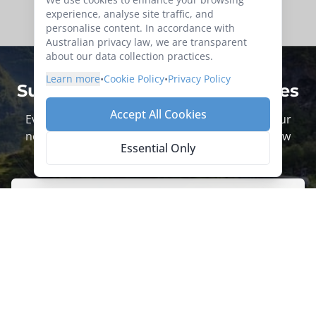
experience, analyse site traffic, and
personalise content. In accordance with
Australian privacy law, we are transparent
about our data collection practices.
Learn more
•
Cookie Policy
•
Privacy Policy
Subscribe for more trip updates
Accept All Cookies
Every adventure begins with a click. Sign up to our
newsletter today to be the first to hear about new
Essential Only
tours.
Sign up now