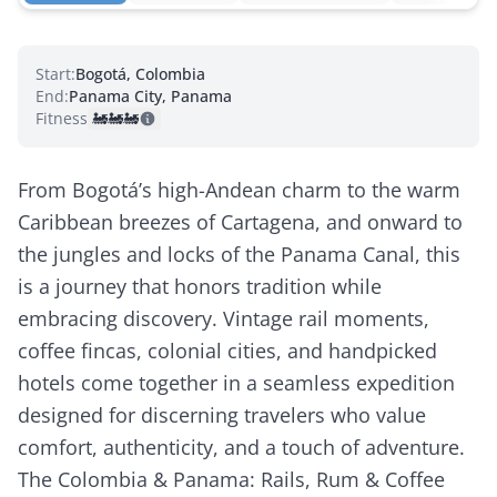
Start:
Bogotá, Colombia
End:
Panama City, Panama
Fitness:
🚂
🚂
🚂
From Bogotá’s high-Andean charm to the warm
Caribbean breezes of Cartagena, and onward to
the jungles and locks of the Panama Canal, this
is a journey that honors tradition while
embracing discovery. Vintage rail moments,
coffee fincas, colonial cities, and handpicked
hotels come together in a seamless expedition
designed for discerning travelers who value
comfort, authenticity, and a touch of adventure.
The Colombia & Panama: Rails, Rum & Coffee