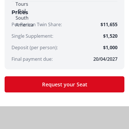
Prices
Per Person Twin Share
:
$11,655
Single Supplement
:
$1,520
Deposit (per person):
$
1,000
Final payment due:
20/04/2027
Request your Seat