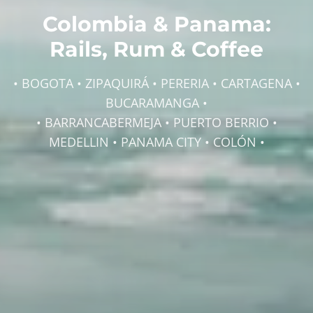
Colombia & Panama:
Rails, Rum & Coffee
• BOGOTA • ZIPAQUIRÁ • PERERIA • CARTAGENA •
BUCARAMANGA •
• BARRANCABERMEJA • PUERTO BERRIO •
MEDELLIN • PANAMA CITY • COLÓN •