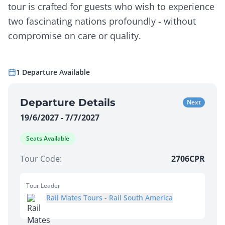
tour is crafted for guests who wish to experience
two fascinating nations profoundly - without
compromise on care or quality.
1
Departure
Available
Departure Details
Next
19/6/2027 - 7/7/2027
Seats Available
Tour Code:
2706CPR
Tour Leader
Rail Mates Tours - Rail South America