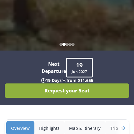
Next
19
Departure
Jun
2027
19 Days
from $11,655
Request your Seat
Overview
Highlights
Map & Itinerary
Trip Inclusi