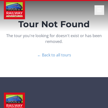
Tour Not Found
The tour you're looking for doesn't exist or has been
removed.
← Back to all tours