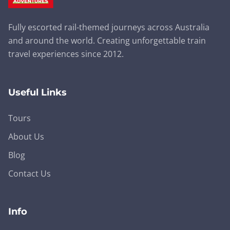
Fully escorted rail-themed journeys across Australia
and around the world. Creating unforgettable train
travel experiences since 2012.
Useful Links
Tours
About Us
Blog
Contact Us
Info