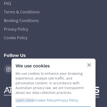
FAQ
Terms & Conditions
Booking Conditions
Privacy Policy
Cookie Policy
Follow Us
We use cookies
We use cookies to enhance your browsing
experience, analyse site traffic, and
personalise content. In accordance with
Australian privacy law, we are transparent
about our data collection practices.
Learn more
•
Cookie Policy
•
Privacy Policy