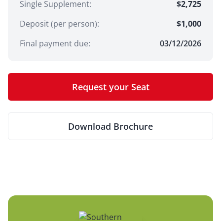
Single Supplement
:
$2,725
Deposit (per person):
$
1,000
Final payment due:
03/12/2026
Request your Seat
Download Brochure