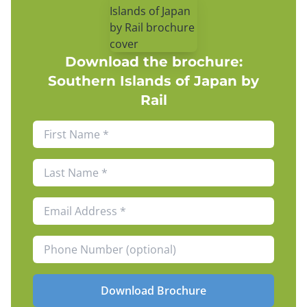
Download the brochure:
Southern Islands of Japan by
Rail
Download Brochure