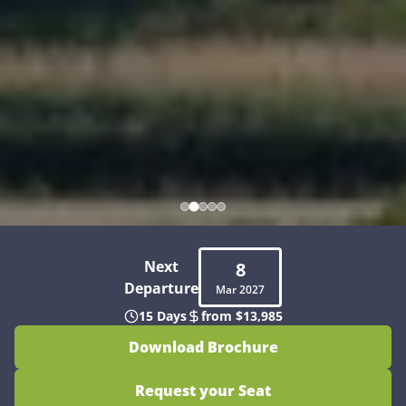
Next
8
Departure
Mar
2027
15 Days
from $13,985
Download Brochure
Request your Seat