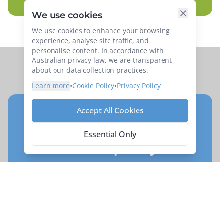
We use cookies
We use cookies to enhance your browsing
experience, analyse site traffic, and
personalise content. In accordance with
Australian privacy law, we are transparent
about our data collection practices.
Learn more
•
Cookie Policy
•
Privacy Policy
Accept All Cookies
Ready to book your
adventure on
Southern
Essential Only
Islands of Japan by Rail
Reserve your place on this exciting exploration
of
Southern Islands of Japan by Rail
.
Enquire Now