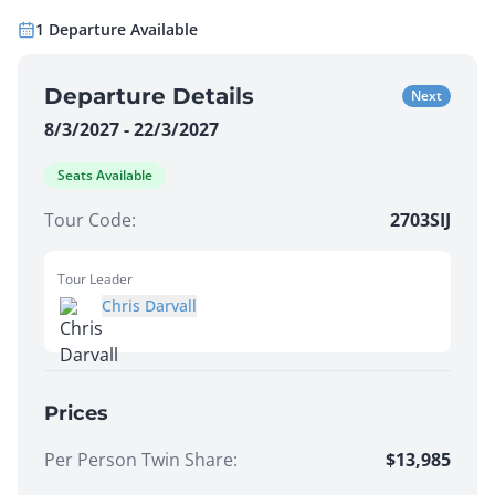
1
Departure
Available
Departure Details
Next
8/3/2027 - 22/3/2027
Seats Available
Tour Code:
2703SIJ
Tour Leader
Chris Darvall
Prices
Per Person Twin Share
:
$13,985