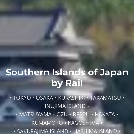
Southern Islands of Japan
by Rail
• TOKYO • OSAKA • KURASHIKI • TAKAMATSU •
INUJIMA ISLAND •
• MATSUYAMA • OZU • BEPPU • HAKATA •
KUMAMOTO • KAGOSHIMA •
• SAKURAJIMA ISLAND • HASHIMA ISLAND •