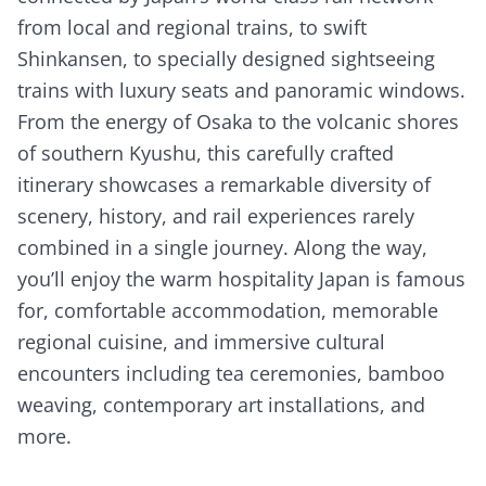
from local and regional trains, to swift
Shinkansen, to specially designed sightseeing
trains with luxury seats and panoramic windows.
From the energy of Osaka to the volcanic shores
of southern Kyushu, this carefully crafted
itinerary showcases a remarkable diversity of
scenery, history, and rail experiences rarely
combined in a single journey. Along the way,
you’ll enjoy the warm hospitality Japan is famous
for, comfortable accommodation, memorable
regional cuisine, and immersive cultural
encounters including tea ceremonies, bamboo
weaving, contemporary art installations, and
more.