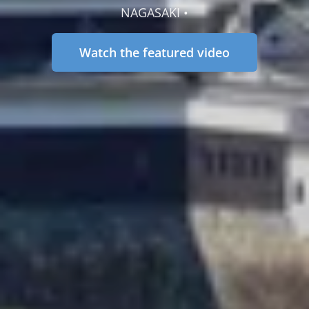
NAGASAKI •
Watch the featured video