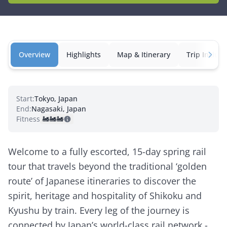
Overview
Highlights
Map & Itinerary
Trip Inclusi
Start:
Tokyo, Japan
End:
Nagasaki, Japan
Fitness:
🚂
🚂
🚂
Welcome to a fully escorted, 15-day spring rail
tour that travels beyond the traditional ‘golden
route’ of Japanese itineraries to discover the
spirit, heritage and hospitality of Shikoku and
Kyushu by train. Every leg of the journey is
connected by Japan’s world-class rail network -