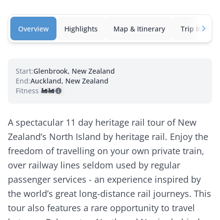
Overview
Highlights
Map & Itinerary
Trip Inclusi
Start:
Glenbrook, New Zealand
End:
Auckland, New Zealand
Fitness:
🚂
🚂
A spectacular 11 day heritage rail tour of New
Zealand’s North Island by heritage rail. Enjoy the
freedom of travelling on your own private train,
over railway lines seldom used by regular
passenger services - an experience inspired by
the world’s great long-distance rail journeys. This
tour also features a rare opportunity to travel