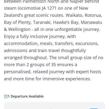
between Palmerston North and Napier behind
steam locomotive JA 1271 on one of New
Zealand’s great scenic routes. Waikato, Rotorua,
Bay of Plenty, Taranaki, Hawke’s Bay, Manawatu
& Wellington - all in one unforgettable journey.
Enjoy a fully inclusive journey, with
accommodation, meals, transfers, excursions,
admissions and train travel thoughtfully
arranged throughout. The small group size of no
more than 2 groups of 35 ensures a
personalised, relaxed journey with expert hosts
and more time for immersive experiences.
1
Departure
Available