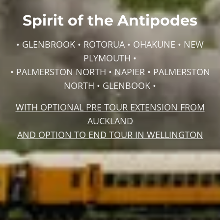
Spirit of the Antipodes
• GLENBROOK • ROTORUA • OHAKUNE • NEW
PLYMOUTH •
• PALMERSTON NORTH • NAPIER • PALMERSTON
NORTH • GLENBOOK •
WITH OPTIONAL PRE TOUR EXTENSION FROM
AUCKLAND
AND OPTION TO END TOUR IN WELLINGTON