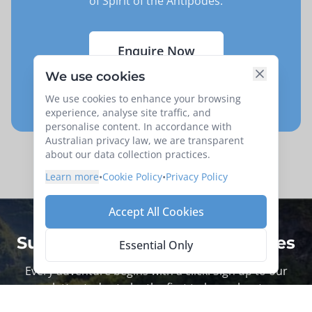
of
Spirit of the Antipodes
.
Enquire Now
We use cookies
Request your Seat
We use cookies to enhance your browsing
experience, analyse site traffic, and
personalise content. In accordance with
Australian privacy law, we are transparent
about our data collection practices.
Learn more
•
Cookie Policy
•
Privacy Policy
Accept All Cookies
Subscribe for more trip updates
Essential Only
Every adventure begins with a click. Sign up to our
newsletter today to be the first to hear about new
tours.