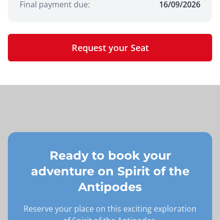
Final payment due:
16/09/2026
Request your Seat
Ready to book your
adventure on
Spirit of the
Antipodes
Reserve your place on this exciting exploration