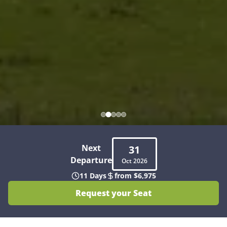
Next
31
Departure
Oct
2026
11 Days
from $6,975
Request your Seat