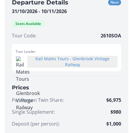
Departure Details
Next
31/10/2026 - 10/11/2026
Seats Available
Tour Code:
2610SOA
Tour Leader
Rail Mates Tours - Glenbrook Vintage
Railway
Prices
Per Person Twin Share
:
$6,975
Single Supplement
:
$980
Deposit (per person):
$
1,000