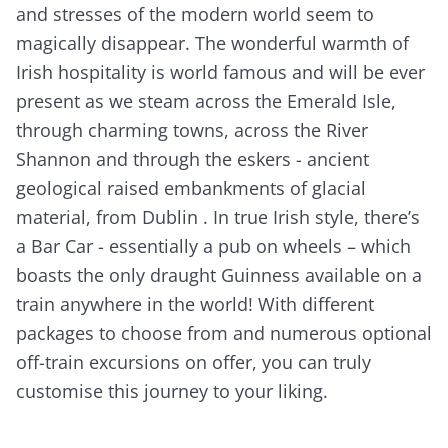
and stresses of the modern world seem to
magically disappear. The wonderful warmth of
Irish hospitality is world famous and will be ever
present as we steam across the Emerald Isle,
through charming towns, across the River
Shannon and through the eskers - ancient
geological raised embankments of glacial
material, from Dublin . In true Irish style, there’s
a Bar Car - essentially a pub on wheels – which
boasts the only draught Guinness available on a
train anywhere in the world! With different
packages to choose from and numerous optional
off-train excursions on offer, you can truly
customise this journey to your liking.