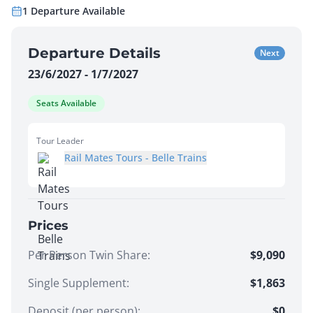
1
Departure
Available
Departure Details
Next
23/6/2027 - 1/7/2027
Seats Available
Tour Leader
Rail Mates Tours - Belle Trains
Prices
Per Person Twin Share
:
$9,090
Single Supplement
:
$1,863
Deposit (per person):
$
0