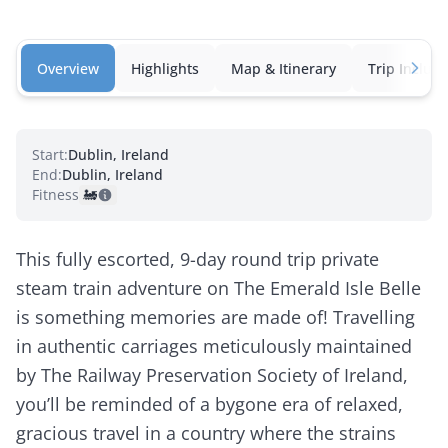
Overview
Highlights
Map & Itinerary
Trip Inclusi
Start:
Dublin, Ireland
End:
Dublin, Ireland
Fitness:
🚂
This fully escorted, 9-day round trip private
steam train adventure on The Emerald Isle Belle
is something memories are made of! Travelling
in authentic carriages meticulously maintained
by The Railway Preservation Society of Ireland,
you’ll be reminded of a bygone era of relaxed,
gracious travel in a country where the strains