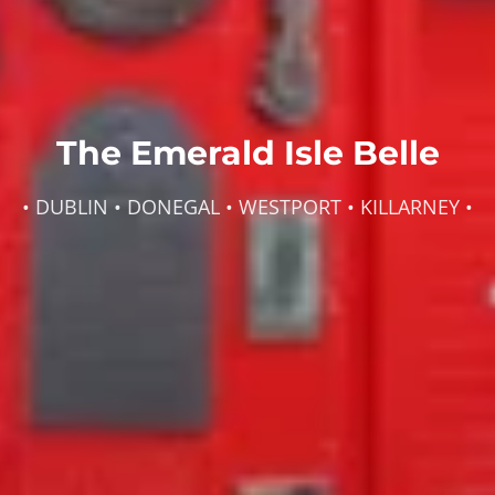
The Emerald Isle Belle
• DUBLIN • DONEGAL • WESTPORT • KILLARNEY •