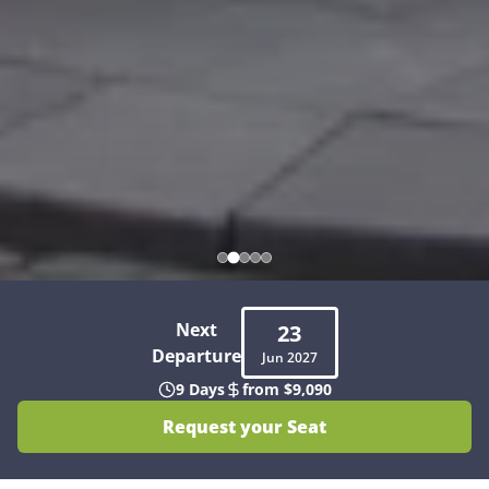
Next
23
Departure
Jun
2027
9 Days
from $9,090
Request your Seat