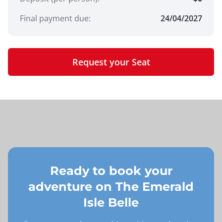
Final payment due:
24/04/2027
Request your Seat
Ready to book your
adventure on
The Emerald
Isle Belle