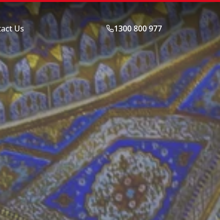
act Us
1300 800 977