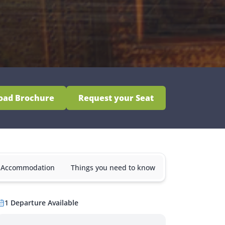
oad Brochure
Request your Seat
& Accommodation
Things you need to know
1
Departure
Available