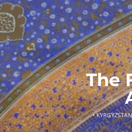
The 
• KYRGYZSTAN