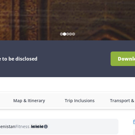
e to be disclosed
Downl
Map & Itinerary
Trip Inclusions
Transport 
enistan
Fitness:
🚂
🚂
🚂