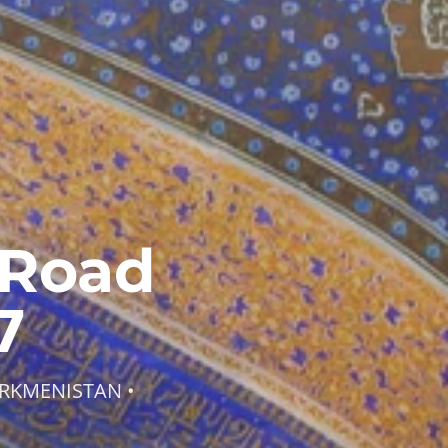
 Road
7
URKMENISTAN •