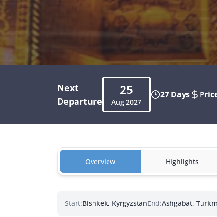
25
Next
27 Days
Pric
Departure
Aug
2027
Overview
Highlights
Start:
Bishkek, Kyrgyzstan
End:
Ashgabat, Turkm