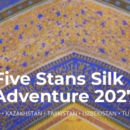
Five Stans Silk
Adventure 202
 • KAZAKHSTAN • TAJIKISTAN • UZBEKISTAN • T