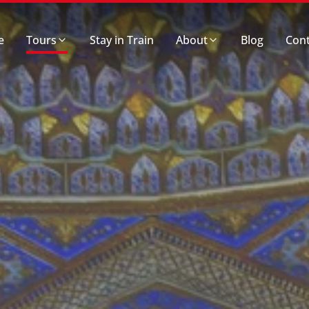
e
Tours
Stay in Train
About
Blog
Cont