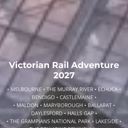
Victorian Rail Adventure
2027
• MELBOURNE • THE MURRAY RIVER • ECHUCA •
BENDIGO • CASTLEMAINE •
• MALDON • MARYBOROUGH • BALLARAT •
DAYLESFORD • HALLS GAP •
• THE GRAMPIANS NATIONAL PARK • LAKESIDE •