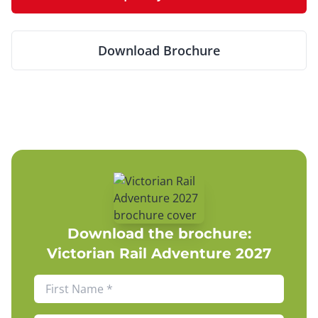
Download Brochure
Download the brochure:
Victorian Rail Adventure 2027