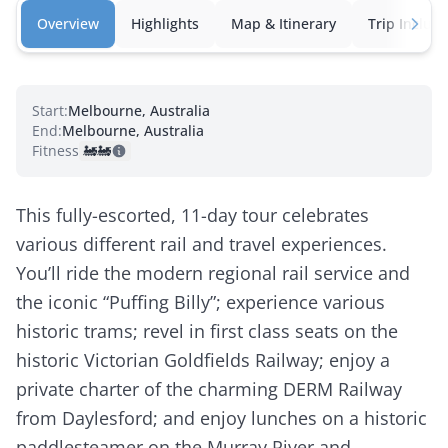
Overview
Highlights
Map & Itinerary
Trip Inclusi
Start:
Melbourne, Australia
End:
Melbourne, Australia
Fitness:
🚂
🚂
This fully-escorted, 11-day tour celebrates
various different rail and travel experiences.
You’ll ride the modern regional rail service and
the iconic “Puffing Billy”; experience various
historic trams; revel in first class seats on the
historic Victorian Goldfields Railway; enjoy a
private charter of the charming DERM Railway
from Daylesford; and enjoy lunches on a historic
paddlesteamer on the Murray River and