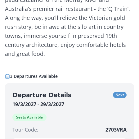
Australia’s premier rail restaurant - the ‘Q Train’.
Along the way, you’ll relieve the Victorian gold
rush story, be in awe at the silo art in country
towns, immerse yourself in preserved 19th
century architecture, enjoy comfortable hotels
and great food.
3
Departures
Available
Departure Details
Next
19/3/2027 - 29/3/2027
Seats Available
Tour Code:
2703VRA