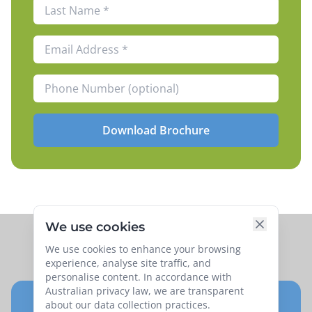
Download Brochure
We use cookies
We use cookies to enhance your browsing
experience, analyse site traffic, and
personalise content. In accordance with
Australian privacy law, we are transparent
about our data collection practices.