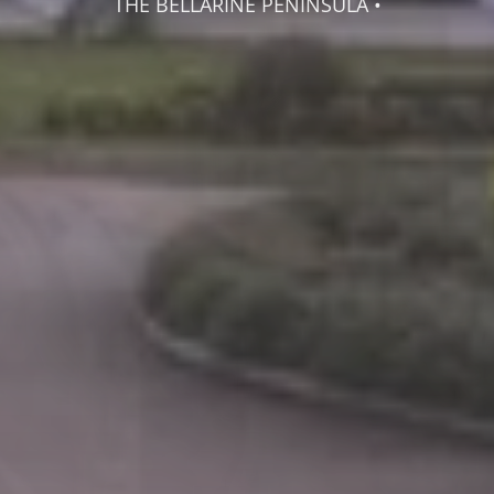
THE BELLARINE PENINSULA •