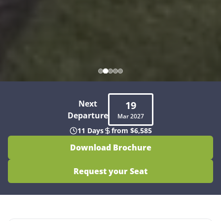
Next
19
Departure
Mar
2027
11 Days
from $6,585
Download Brochure
Request your Seat