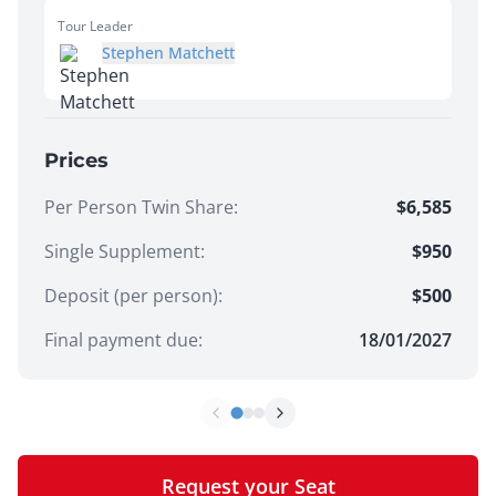
Tour Leader
Stephen Matchett
Prices
Per Person Twin Share
:
$6,585
Single Supplement
:
$950
Deposit (per person):
$
500
Final payment due:
18/01/2027
Request your Seat