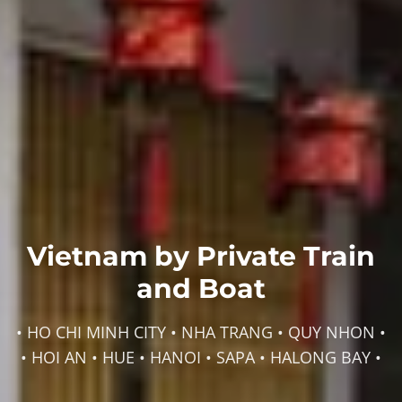
Vietnam by Private Train
and Boat
• HO CHI MINH CITY • NHA TRANG • QUY NHON •
• HOI AN • HUE • HANOI • SAPA • HALONG BAY •