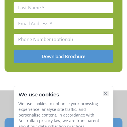
Download Brochure
We use cookies
We use cookies to enhance your browsing
experience, analyse site traffic, and
personalise content. In accordance with
Australian privacy law, we are transparent
about our data collection practices.