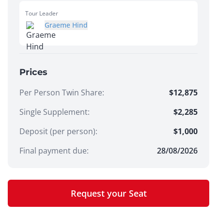
Tour Leader
Graeme Hind
Prices
Per Person Twin Share
:
$12,875
Single Supplement
:
$2,285
Deposit (per person):
$
1,000
Final payment due:
28/08/2026
Request your Seat