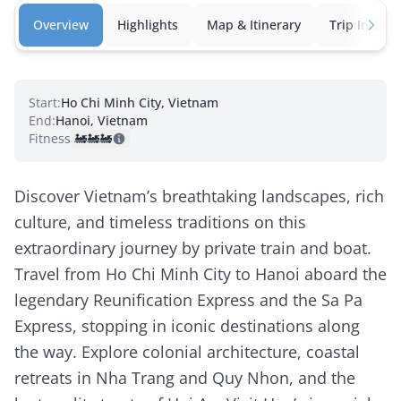
Overview
Highlights
Map & Itinerary
Trip Inclusi
Start:
Ho Chi Minh City, Vietnam
End:
Hanoi, Vietnam
Fitness:
🚂
🚂
🚂
Discover Vietnam’s breathtaking landscapes, rich
culture, and timeless traditions on this
extraordinary journey by private train and boat.
Travel from Ho Chi Minh City to Hanoi aboard the
legendary Reunification Express and the Sa Pa
Express, stopping in iconic destinations along
the way. Explore colonial architecture, coastal
retreats in Nha Trang and Quy Nhon, and the