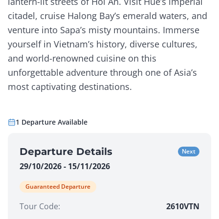
lantern-lit streets of Hoi An. Visit Hue’s imperial
citadel, cruise Halong Bay’s emerald waters, and
venture into Sapa’s misty mountains. Immerse
yourself in Vietnam’s history, diverse cultures,
and world-renowned cuisine on this
unforgettable adventure through one of Asia’s
most captivating destinations.
1
Departure
Available
Departure Details
Next
29/10/2026 - 15/11/2026
Guaranteed Departure
Tour Code:
2610VTN