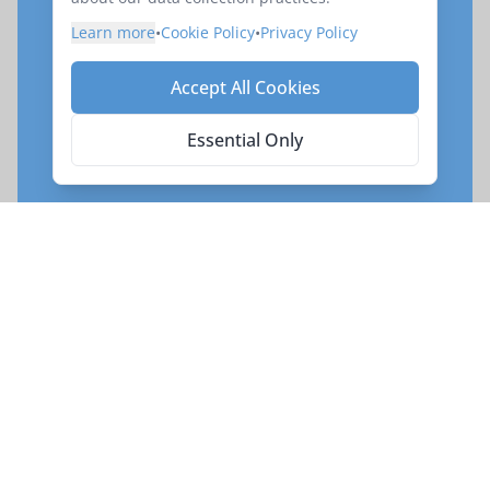
Ready to book your
Learn more
•
Cookie Policy
•
Privacy Policy
adventure on
Vietnam by
Private Train and Boat
Accept All Cookies
Reserve your place on this exciting exploration
Essential Only
of
Vietnam by Private Train and Boat
.
Enquire Now
Request your Seat