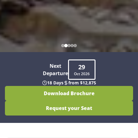
Next
29
Departure
Oct
2026
18 Days
from $12,875
Download Brochure
Request your Seat