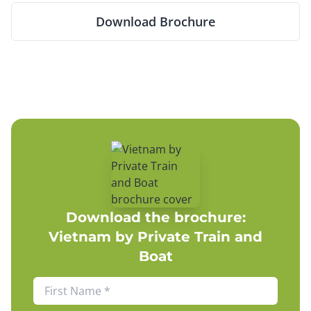
Download Brochure
Download the brochure:
Vietnam by Private Train and
Boat